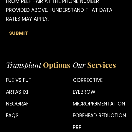
FROM REEF HAIR AT THE PHONE NUMBER
PROVIDED ABOVE. I UNDERSTAND THAT DATA
RATES MAY APPLY.
Transplant
Options
Our
Services
FUE VS FUT
CORRECTIVE
ARTAS IXI
EYEBROW
NEOGRAFT
MICROPIGMENTATION
FAQS
FOREHEAD REDUCTION
PRP