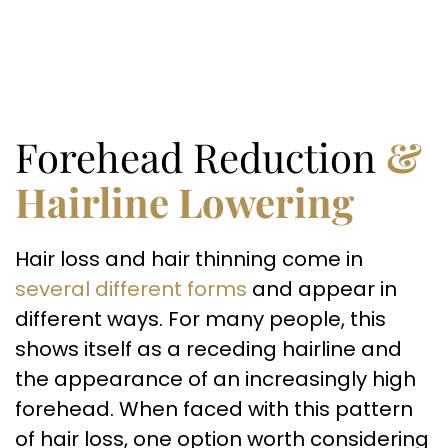
Forehead Reduction
&
Hairline Lowering
Hair loss and hair thinning come in
several different forms
and appear in
different ways. For many people, this
shows itself as a receding hairline and
the appearance of an increasingly high
forehead. When faced with this pattern
of hair loss, one option worth considering