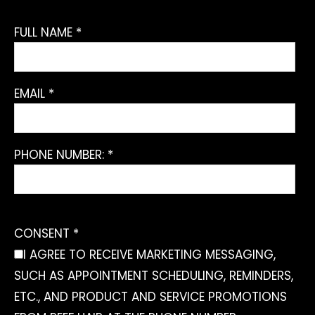
FULL NAME *
EMAIL *
PHONE NUMBER: *
CONSENT *
I AGREE TO RECEIVE MARKETING MESSAGING,
SUCH AS APPOINTMENT SCHEDULING, REMINDERS,
ETC., AND PRODUCT AND SERVICE PROMOTIONS