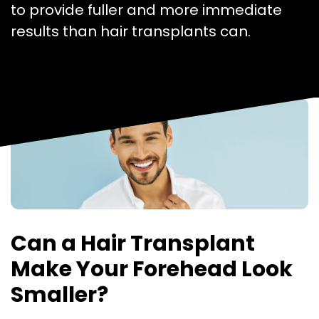
to provide fuller and more immediate
results than hair transplants can.
Can a Hair Transplant
Make Your Forehead Look
Smaller?