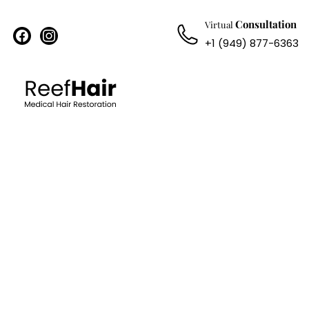
Consultation
Virtual
facebook
instagram
+1 (949) 877-6363