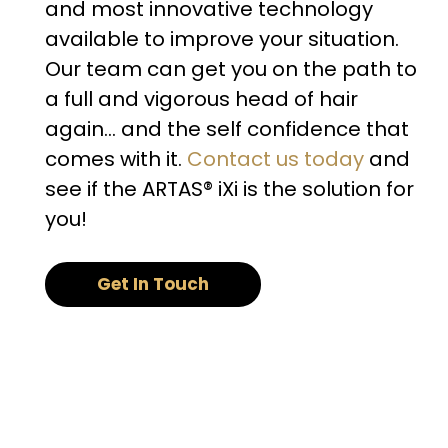
and most innovative technology
available to improve your situation.
Our team can get you on the path to
a full and vigorous head of hair
again… and the self confidence that
comes with it.
Contact us today
and
see if the ARTAS® iXi is the solution for
you!
Get In Touch