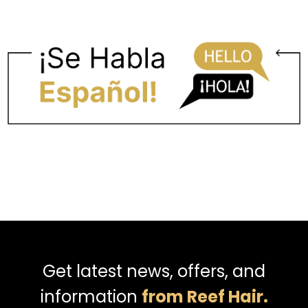
Get latest news, offers, and
information
from Reef Hair.