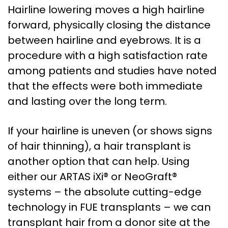
Hairline lowering moves a high hairline
forward, physically closing the distance
between hairline and eyebrows. It is a
procedure with a high satisfaction rate
among patients and studies have noted
that the effects were both immediate
and lasting over the long term.
If your hairline is uneven (or shows signs
of hair thinning), a hair transplant is
another option that can help. Using
either our ARTAS iXi® or NeoGraft®
systems – the absolute cutting-edge
technology in FUE transplants – we can
transplant hair from a donor site at the