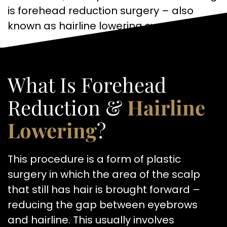
is forehead reduction surgery – also
known as hairline lowering surgery.
What Is Forehead
Reduction &
Hairline
Lowering
?
This procedure is a form of plastic
surgery in which the area of the scalp
that still has hair is brought forward –
reducing the gap between eyebrows
and hairline. This usually involves