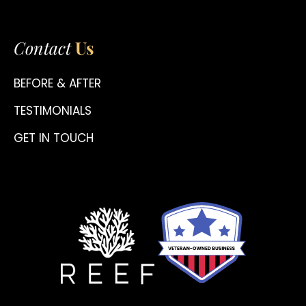
Contact
Us
BEFORE & AFTER
TESTIMONIALS
GET IN TOUCH