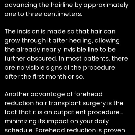
advancing the hairline by approximately
one to three centimeters.
The incision is made so that hair can
grow through it after healing, allowing
the already nearly invisible line to be
further obscured. In most patients, there
are no visible signs of the procedure
after the first month or so.
Another advantage of forehead
reduction hair transplant surgery is the
fact that it is an outpatient procedure…
minimizing its impact on your daily
schedule. Forehead reduction is proven