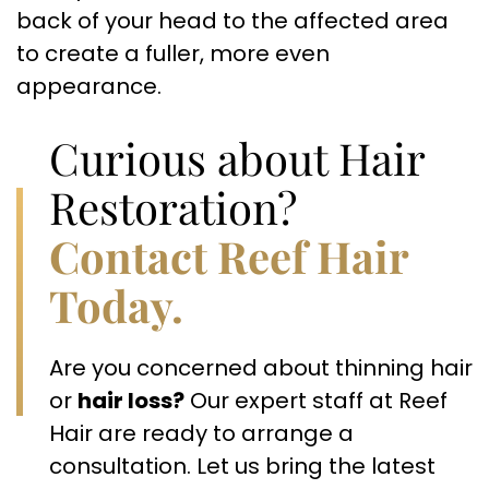
back of your head to the affected area
to create a fuller, more even
appearance.
Curious about Hair
Restoration?
Contact Reef Hair
Today.
Are you concerned about thinning hair
or
hair loss?
Our expert staff at Reef
Hair are ready to arrange a
consultation. Let us bring the latest