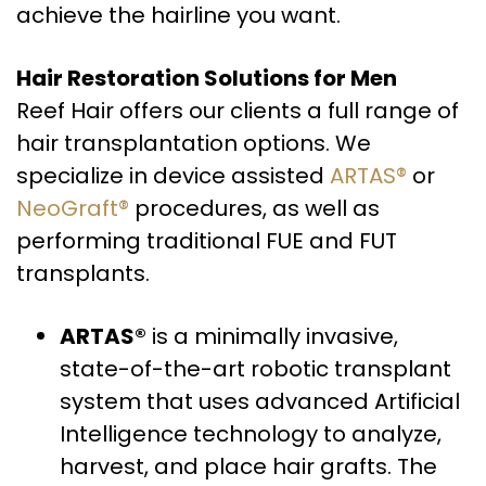
achieve the hairline you want.
Hair Restoration Solutions for Men
Reef Hair offers our clients a full range of
hair transplantation options. We
specialize in device assisted
ARTAS®
or
NeoGraft®
procedures, as well as
performing traditional FUE and FUT
transplants.
ARTAS®
is a minimally invasive,
state-of-the-art robotic transplant
system that uses advanced Artificial
Intelligence technology to analyze,
harvest, and place hair grafts. The