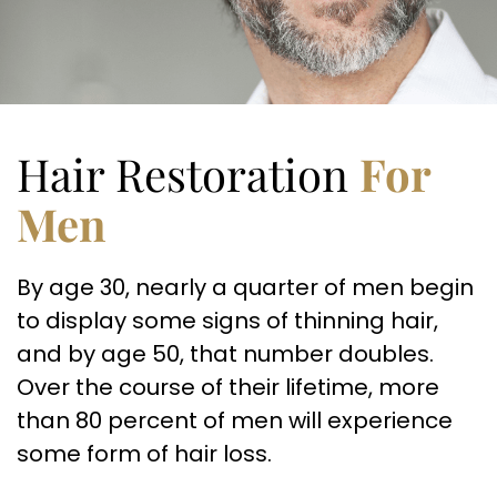
Hair Restoration
For
Men
By age 30, nearly a quarter of men begin
to display some signs of thinning hair,
and by age 50, that number doubles.
Over the course of their lifetime, more
than 80 percent of men will experience
some form of hair loss.