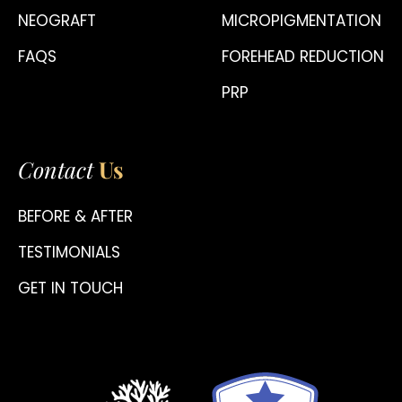
NEOGRAFT
MICROPIGMENTATION
FAQS
FOREHEAD REDUCTION
PRP
Contact
Us
BEFORE & AFTER
TESTIMONIALS
GET IN TOUCH