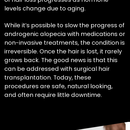
levels change due to aging.
While it’s possible to slow the progress of
androgenic alopecia with medications or
non-invasive treatments, the condition is
irreversible. Once the hair is lost, it rarely
grows back. The good news is that this
can be addressed with surgical hair
transplantation. Today, these
procedures are safe, natural looking,
and often require little downtime.