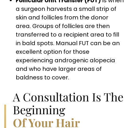
Follicular Unit Transfer (FUT)
is when
a surgeon harvests a small strip of
skin and follicles from the donor
area. Groups of follicles are then
transferred to a recipient area to fill
in bald spots. Manual FUT can be an
excellent option for those
experiencing androgenic alopecia
and who have larger areas of
baldness to cover.
A Consultation Is The
Beginning
Of Your Hair