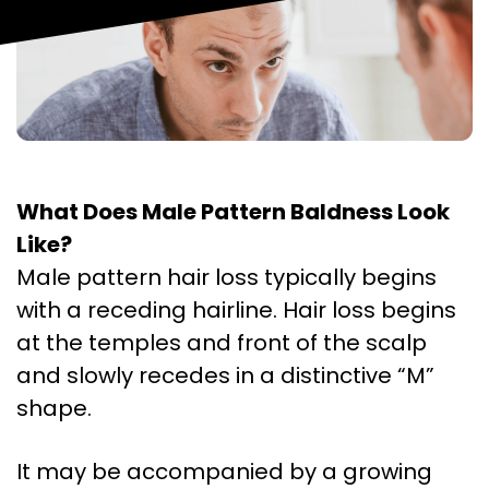
What Does Male Pattern Baldness Look
Like?
Male pattern hair loss typically begins
with a receding hairline. Hair loss begins
at the temples and front of the scalp
and slowly recedes in a distinctive “M”
shape.
It may be accompanied by a growing