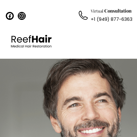
Consultation
Virtual
facebook
instagram
+1 (949) 877-6363