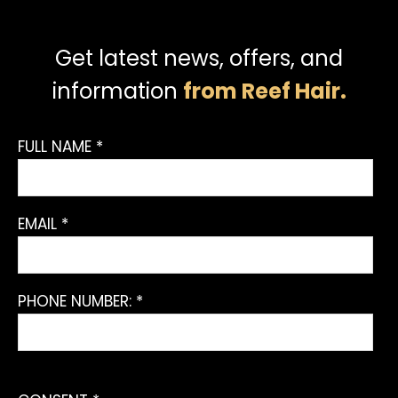
Get latest news, offers, and
information
from Reef Hair.
FULL NAME *
EMAIL *
PHONE NUMBER: *