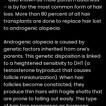
– is by far the most common form of hair
loss. More than 80 percent of all hair
transplants are done to replace hair lost
to androgenic alopecia.
Androgenic alopecia is caused by
genetic factors inherited from one’s
parents. This genetic disposition is linked
to a heightened sensitivity to DHT (a
testosterone byproduct that causes
follicle miniaturization). When hair
follicles become constricted, they
produce thin hairs with fragile shafts that
are prone to falling out easily. This type
of hair loss progresses as hormone