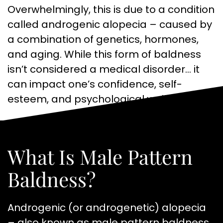
Overwhelmingly, this is due to a condition
called androgenic alopecia – caused by
a combination of genetics, hormones,
and aging. While this form of baldness
isn’t considered a medical disorder… it
can impact one’s confidence, self-
esteem, and psychological well-being.
What Is Male Pattern
Baldness?
Androgenic (or androgenetic) alopecia
– also known as male pattern baldness