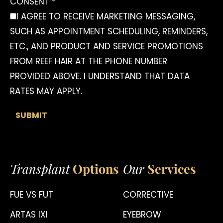
CONSENT *
I AGREE TO RECEIVE MARKETING MESSAGING,
SUCH AS APPOINTMENT SCHEDULING, REMINDERS,
ETC., AND PRODUCT AND SERVICE PROMOTIONS
FROM REEF HAIR AT THE PHONE NUMBER
PROVIDED ABOVE. I UNDERSTAND THAT DATA
RATES MAY APPLY.
Transplant
Options
Our
Services
FUE VS FUT
CORRECTIVE
ARTAS IXI
EYEBROW