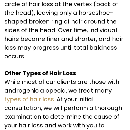
circle of hair loss at the vertex (back of
the head), leaving only a horseshoe-
shaped broken ring of hair around the
sides of the head. Over time, individual
hairs become finer and shorter, and hair
loss may progress until total baldness
occurs.
Other Types of Hair Loss
While most of our clients are those with
androgenic alopecia, we treat many
types of hair loss
. At your initial
consultation, we will perform a thorough
examination to determine the cause of
your hair loss and work with you to