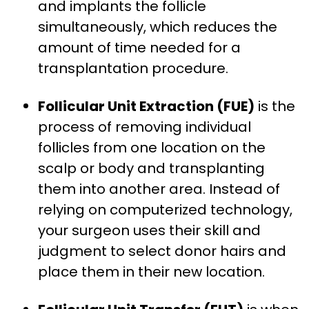
and implants the follicle
simultaneously, which reduces the
amount of time needed for a
transplantation procedure.
Follicular Unit Extraction (FUE)
is the
process of removing individual
follicles from one location on the
scalp or body and transplanting
them into another area. Instead of
relying on computerized technology,
your surgeon uses their skill and
judgment to select donor hairs and
place them in their new location.