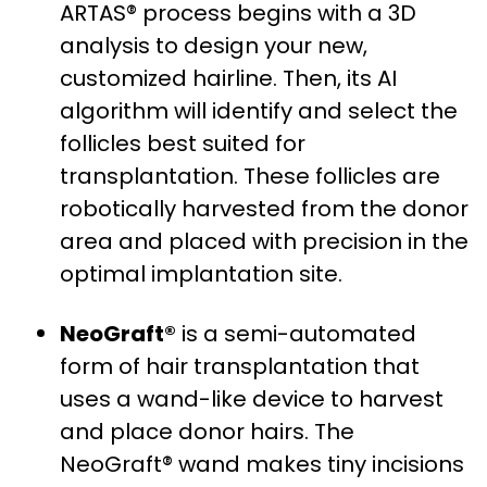
ARTAS® process begins with a 3D
analysis to design your new,
customized hairline. Then, its AI
algorithm will identify and select the
follicles best suited for
transplantation. These follicles are
robotically harvested from the donor
area and placed with precision in the
optimal implantation site.
NeoGraft®
is a semi-automated
form of hair transplantation that
uses a wand-like device to harvest
and place donor hairs. The
NeoGraft® wand makes tiny incisions