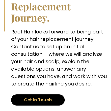
Replacement
Journey.
Reef Hair looks forward to being part
of your hair replacement journey.
Contact us to set up an initial
consultation – where we will analyze
your hair and scalp, explain the
available options, answer any
questions you have, and work with you
to create the hairline you desire.
Get In Touch