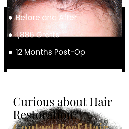
Before and After
1,886 Grafts
12 Months Post-Op
Curious about Hair
Restoration?
Contact Reef Hair