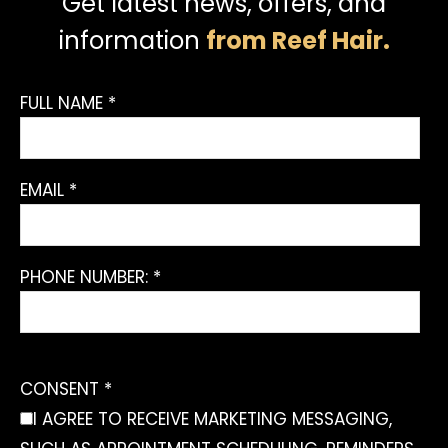
Get latest news, offers, and
information
from Reef Hair.
FULL NAME *
EMAIL *
PHONE NUMBER: *
CONSENT *
I AGREE TO RECEIVE MARKETING MESSAGING,