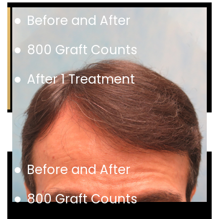
Before and After
800 Graft Counts
After 1 Treatment
Before and After
800 Graft Counts