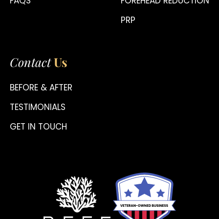
FAQS
FOREHEAD REDUCTION
PRP
Contact
Us
BEFORE & AFTER
TESTIMONIALS
GET IN TOUCH