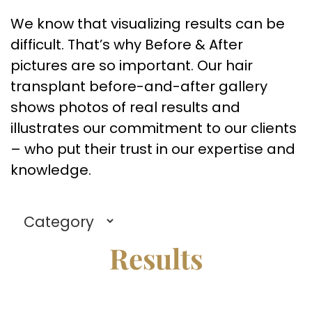
We know that visualizing results can be
difficult. That’s why Before & After
pictures are so important. Our hair
transplant before-and-after gallery
shows photos of real results and
illustrates our commitment to our clients
– who put their trust in our expertise and
knowledge.
Results