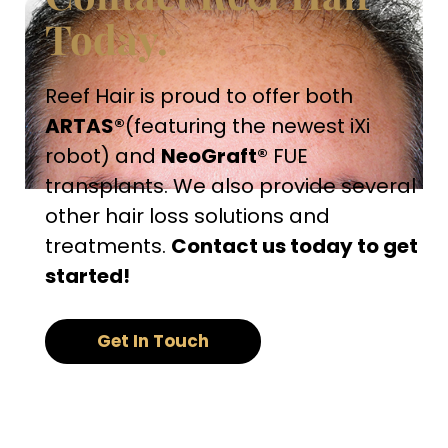
Today.
Reef Hair is proud to offer both
ARTAS®
(featuring the newest iXi
robot) and
NeoGraft®
FUE
transplants. We also provide several
other hair loss solutions and
treatments.
Contact us today to get
started!
Get In Touch