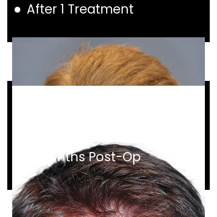
After 1 Treatment
Before and After
1,086 Grafts
9 Months Post-Op