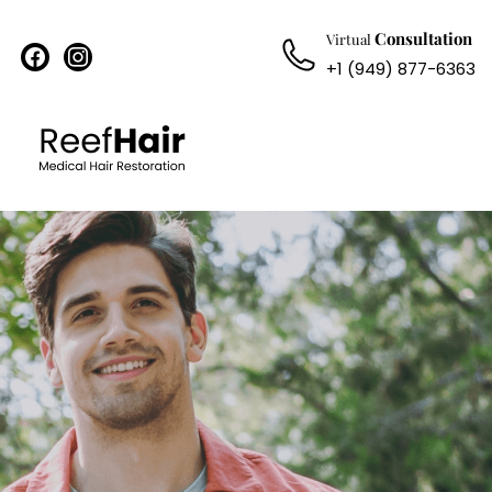
Consultation
Virtual
facebook
instagram
+1 (949) 877-6363