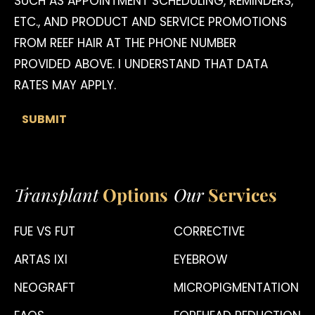
SUCH AS APPOINTMENT SCHEDULING, REMINDERS,
ETC., AND PRODUCT AND SERVICE PROMOTIONS
FROM REEF HAIR AT THE PHONE NUMBER
PROVIDED ABOVE. I UNDERSTAND THAT DATA
RATES MAY APPLY.
Transplant
Options
Our
Services
FUE VS FUT
CORRECTIVE
ARTAS IXI
EYEBROW
NEOGRAFT
MICROPIGMENTATION