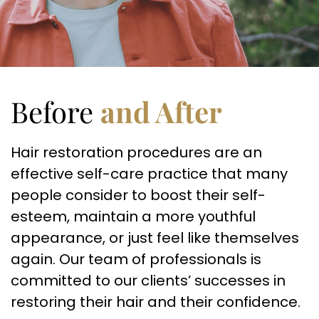
Before
and After
Hair restoration procedures are an
effective self-care practice that many
people consider to boost their self-
esteem, maintain a more youthful
appearance, or just feel like themselves
again. Our team of professionals is
committed to our clients’ successes in
restoring their hair and their confidence.