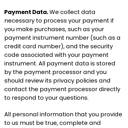
Payment Data.
We collect data
necessary to process your payment if
you make purchases, such as your
payment instrument number (such as a
credit card number), and the security
code associated with your payment
instrument. All payment data is stored
by the payment processor and you
should review its privacy policies and
contact the payment processor directly
to respond to your questions.
All personal information that you provide
to us must be true, complete and