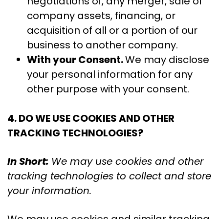
negotiations of, any merger, sale of
company assets, financing, or
acquisition of all or a portion of our
business to another company.
With your Consent.
We may disclose
your personal information for any
other purpose with your consent.
4. DO WE USE COOKIES AND OTHER
TRACKING TECHNOLOGIES?
In Short:
We may use cookies and other
tracking technologies to collect and store
your information.