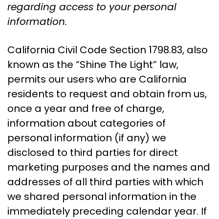
regarding access to your personal
information.
California Civil Code Section 1798.83, also
known as the “Shine The Light” law,
permits our users who are California
residents to request and obtain from us,
once a year and free of charge,
information about categories of
personal information (if any) we
disclosed to third parties for direct
marketing purposes and the names and
addresses of all third parties with which
we shared personal information in the
immediately preceding calendar year. If