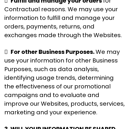

Fulfill and manage your orders
for
Contractual reasons. We may use your
information to fulfill and manage your
orders, payments, returns, and
exchanges made through the Websites.

For other Business Purposes.
We may
use your information for other Business
Purposes, such as data analysis,
identifying usage trends, determining
the effectiveness of our promotional
campaigns and to evaluate and
improve our Websites, products, services,
marketing and your experience.