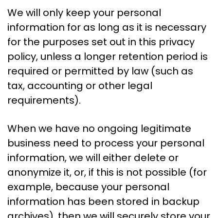
We will only keep your personal
information for as long as it is necessary
for the purposes set out in this privacy
policy, unless a longer retention period is
required or permitted by law (such as
tax, accounting or other legal
requirements).
When we have no ongoing legitimate
business need to process your personal
information, we will either delete or
anonymize it, or, if this is not possible (for
example, because your personal
information has been stored in backup
archives), then we will securely store your