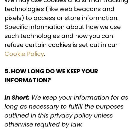
We may use cookies and similar tracking
technologies (like web beacons and
pixels) to access or store information.
Specific information about how we use
such technologies and how you can
refuse certain cookies is set out in our
Cookie Policy
.
5. HOW LONG DO WE KEEP YOUR
INFORMATION?
In Short:
We keep your information for as
long as necessary to fulfill the purposes
outlined in this privacy policy unless
otherwise required by law.