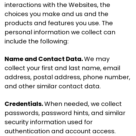
interactions with the Websites, the
choices you make and us and the
products and features you use. The
personal information we collect can
include the following:
Name and Contact Data.
We may
collect your first and last name, email
address, postal address, phone number,
and other similar contact data.
Credentials.
When needed, we collect
passwords, password hints, and similar
security information used for
authentication and account access.