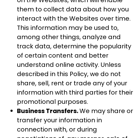
on the Websites, which will enable
them to collect data about how you
interact with the Websites over time.
This information may be used to,
among other things, analyze and
track data, determine the popularity
of certain content and better
understand online activity. Unless
described in this Policy, we do not
share, sell, rent or trade any of your
information with third parties for their
promotional purposes.
Business Transfers.
We may share or
transfer your information in
connection with, or during