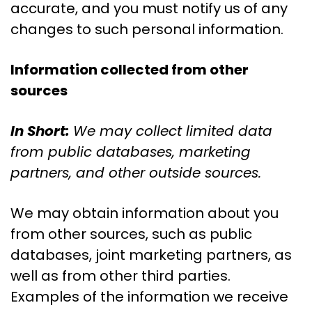
accurate, and you must notify us of any
changes to such personal information.
Information collected from other
sources
In Short:
We may collect limited data
from public databases, marketing
partners, and other outside sources.
We may obtain information about you
from other sources, such as public
databases, joint marketing partners, as
well as from other third parties.
Examples of the information we receive