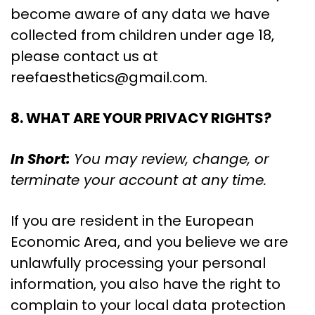
become aware of any data we have
collected from children under age 18,
please contact us at
reefaesthetics@gmail.com
.
8. WHAT ARE YOUR PRIVACY RIGHTS?
In Short:
You may review, change, or
terminate your account at any time.
If you are resident in the European
Economic Area, and you believe we are
unlawfully processing your personal
information, you also have the right to
complain to your local data protection