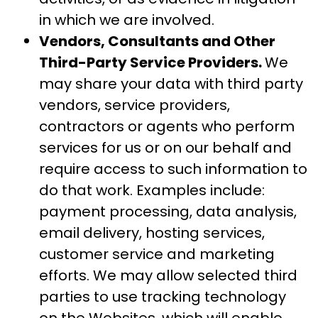
in which we are involved.
Vendors, Consultants and Other
Third-Party Service Providers.
We
may share your data with third party
vendors, service providers,
contractors or agents who perform
services for us or on our behalf and
require access to such information to
do that work. Examples include:
payment processing, data analysis,
email delivery, hosting services,
customer service and marketing
efforts. We may allow selected third
parties to use tracking technology