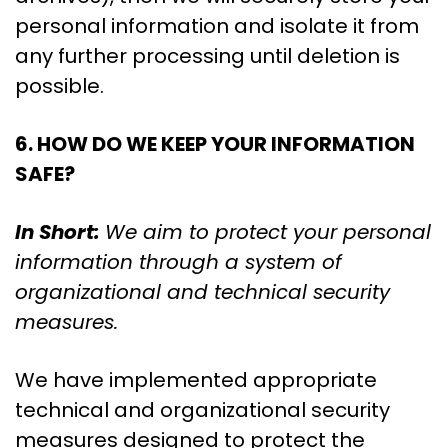
personal information and isolate it from
any further processing until deletion is
possible.
6. HOW DO WE KEEP YOUR INFORMATION
SAFE?
In Short:
We aim to protect your personal
information through a system of
organizational and technical security
measures.
We have implemented appropriate
technical and organizational security
measures designed to protect the