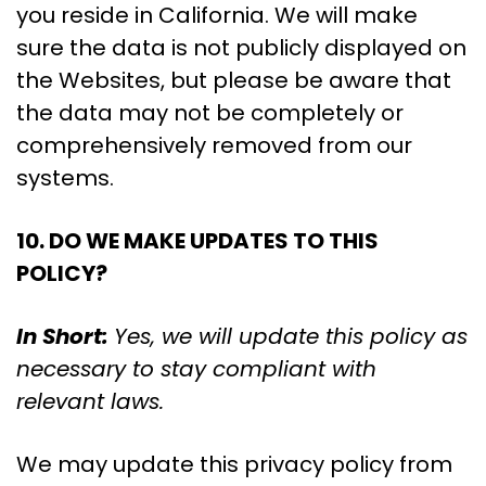
you reside in California. We will make
sure the data is not publicly displayed on
the Websites, but please be aware that
the data may not be completely or
comprehensively removed from our
systems.
10. DO WE MAKE UPDATES TO THIS
POLICY?
In Short:
Yes, we will update this policy as
necessary to stay compliant with
relevant laws.
We may update this privacy policy from