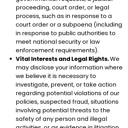
proceeding, court order, or legal
process, such as in response to a
court order or a subpoena (including
in response to public authorities to
meet national security or law
enforcement requirements).
Vital Interests and Legal Rights.
We
may disclose your information where
we believe it is necessary to
investigate, prevent, or take action
regarding potential violations of our
policies, suspected fraud, situations
involving potential threats to the
safety of any person and illegal
activities, or as evidence in litigation