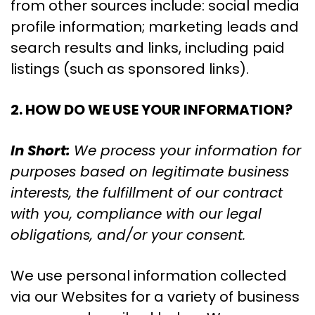
from other sources include: social media
profile information; marketing leads and
search results and links, including paid
listings (such as sponsored links).
2. HOW DO WE USE YOUR INFORMATION?
In Short:
We process your information for
purposes based on legitimate business
interests, the fulfillment of our contract
with you, compliance with our legal
obligations, and/or your consent.
We use personal information collected
via our Websites for a variety of business