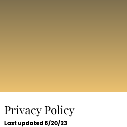
Privacy Policy
Last updated 6/20/23