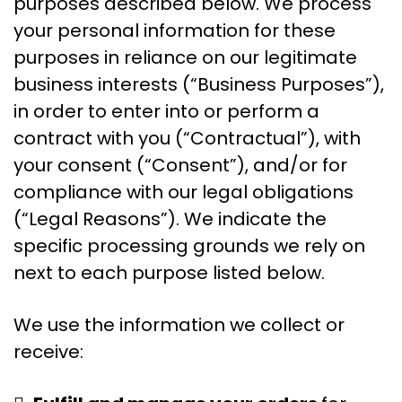
purposes described below. We process
your personal information for these
purposes in reliance on our legitimate
business interests (“Business Purposes”),
in order to enter into or perform a
contract with you (“Contractual”), with
your consent (“Consent”), and/or for
compliance with our legal obligations
(“Legal Reasons”). We indicate the
specific processing grounds we rely on
next to each purpose listed below.
We use the information we collect or
receive: