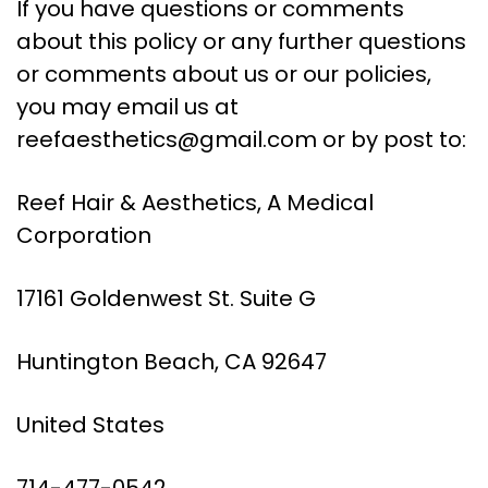
If you have questions or comments
about this policy or any further questions
or comments about us or our policies,
you may email us at
reefaesthetics@gmail.com
or by post to:
Reef Hair & Aesthetics, A Medical
Corporation
17161 Goldenwest St. Suite G
Huntington Beach, CA 92647
United States