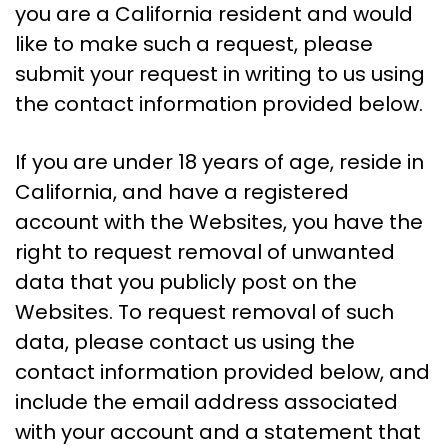
you are a California resident and would
like to make such a request, please
submit your request in writing to us using
the contact information provided below.
If you are under 18 years of age, reside in
California, and have a registered
account with the Websites, you have the
right to request removal of unwanted
data that you publicly post on the
Websites. To request removal of such
data, please contact us using the
contact information provided below, and
include the email address associated
with your account and a statement that