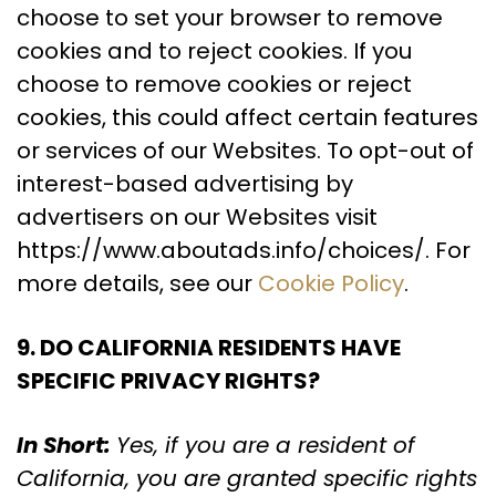
choose to set your browser to remove
cookies and to reject cookies. If you
choose to remove cookies or reject
cookies, this could affect certain features
or services of our Websites. To opt-out of
interest-based advertising by
advertisers on our Websites visit
https://www.aboutads.info/choices/. For
more details, see our
Cookie Policy
.
9. DO CALIFORNIA RESIDENTS HAVE
SPECIFIC PRIVACY RIGHTS?
In Short:
Yes, if you are a resident of
California, you are granted specific rights