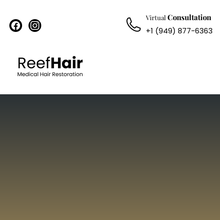
Consultation
Virtual
facebook
instagram
+1 (949) 877-6363