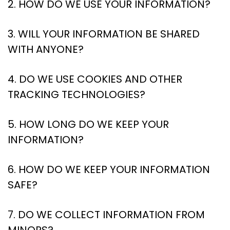
2. HOW DO WE USE YOUR INFORMATION?
3. WILL YOUR INFORMATION BE SHARED
WITH ANYONE?
4. DO WE USE COOKIES AND OTHER
TRACKING TECHNOLOGIES?
5. HOW LONG DO WE KEEP YOUR
INFORMATION?
6. HOW DO WE KEEP YOUR INFORMATION
SAFE?
7. DO WE COLLECT INFORMATION FROM