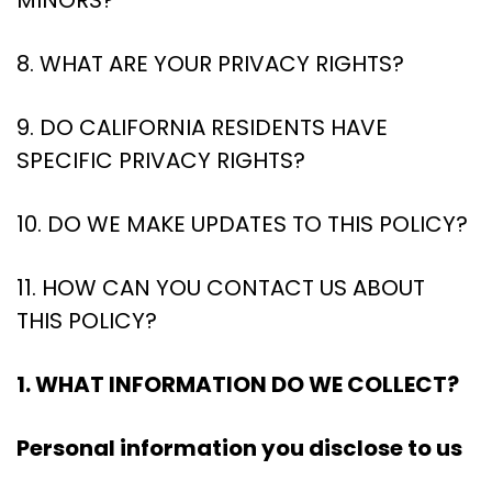
MINORS?
8. WHAT ARE YOUR PRIVACY RIGHTS?
9. DO CALIFORNIA RESIDENTS HAVE
SPECIFIC PRIVACY RIGHTS?
10. DO WE MAKE UPDATES TO THIS POLICY?
11. HOW CAN YOU CONTACT US ABOUT
THIS POLICY?
1. WHAT INFORMATION DO WE COLLECT?
Personal information you disclose to us