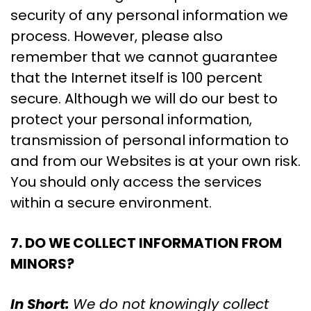
security of any personal information we
process. However, please also
remember that we cannot guarantee
that the Internet itself is 100 percent
secure. Although we will do our best to
protect your personal information,
transmission of personal information to
and from our Websites is at your own risk.
You should only access the services
within a secure environment.
7. DO WE COLLECT INFORMATION FROM
MINORS?
In Short:
We do not knowingly collect