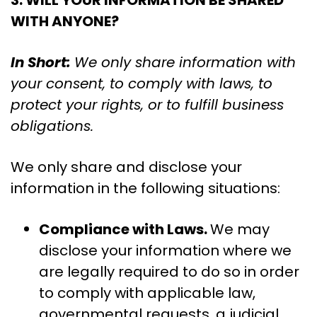
3. WILL YOUR INFORMATION BE SHARED
WITH ANYONE?
In Short:
We only share information with
your consent, to comply with laws, to
protect your rights, or to fulfill business
obligations.
We only share and disclose your
information in the following situations:
Compliance with Laws.
We may
disclose your information where we
are legally required to do so in order
to comply with applicable law,
governmental requests, a judicial