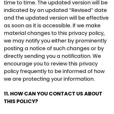
time to time. The updated version will be
indicated by an updated “Revised” date
and the updated version will be effective
as soon as it is accessible. If we make
material changes to this privacy policy,
we may notify you either by prominently
posting a notice of such changes or by
directly sending you a notification. We
encourage you to review this privacy
policy frequently to be informed of how
we are protecting your information.
11. HOW CAN YOU CONTACT US ABOUT
THIS POLICY?