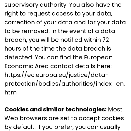
supervisory authority. You also have the
right to request access to your data,
correction of your data and for your data
to be removed. In the event of a data
breach, you will be notified within 72
hours of the time the data breach is
detected. You can find the European
Economic Area contact details here:
https://ec.europa.eu/justice/data-
protection/bodies/authorities/index_en.
htm
Cookies and similar technologies:
Most
Web browsers are set to accept cookies
by default. If you prefer, you can usually