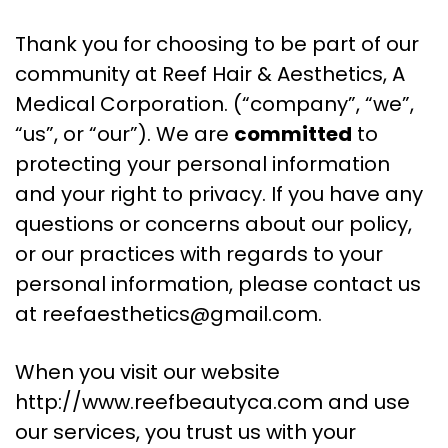
Thank you for choosing to be part of our
community at Reef Hair & Aesthetics, A
Medical Corporation. (“company”, “we”,
“us”, or “our”). We are
committed
to
protecting your personal information
and your right to privacy. If you have any
questions or concerns about our policy,
or our practices with regards to your
personal information, please contact us
at
reefaesthetics@gmail.com
.
When you visit our website
http://www.reefbeautyca.com and use
our services, you trust us with your