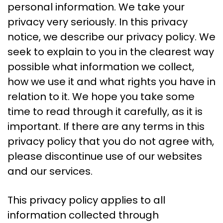
personal information. We take your
privacy very seriously. In this privacy
notice, we describe our privacy policy. We
seek to explain to you in the clearest way
possible what information we collect,
how we use it and what rights you have in
relation to it. We hope you take some
time to read through it carefully, as it is
important. If there are any terms in this
privacy policy that you do not agree with,
please discontinue use of our websites
and our services.
This privacy policy applies to all
information collected through