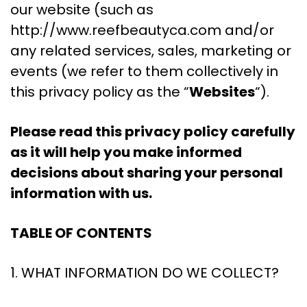
our website (such as
http://www.reefbeautyca.com and/or
any related services, sales, marketing or
events (we refer to them collectively in
this privacy policy as the “
Websites
“).
Please read this privacy policy carefully
as it will help you make informed
decisions about sharing your personal
information with us.
TABLE OF CONTENTS
1. WHAT INFORMATION DO WE COLLECT?