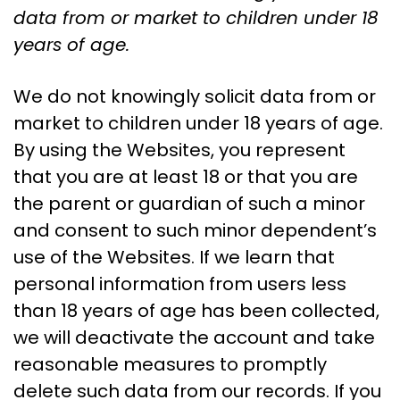
data from or market to children under 18
years of age.
We do not knowingly solicit data from or
market to children under 18 years of age.
By using the Websites, you represent
that you are at least 18 or that you are
the parent or guardian of such a minor
and consent to such minor dependent’s
use of the Websites. If we learn that
personal information from users less
than 18 years of age has been collected,
we will deactivate the account and take
reasonable measures to promptly
delete such data from our records. If you