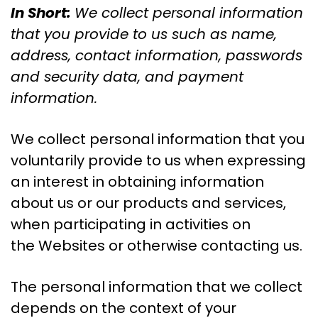
In Short:
We collect personal information
that you provide to us such as name,
address, contact information, passwords
and security data, and payment
information.
We collect personal information that you
voluntarily provide to us when expressing
an interest in obtaining information
about us or our products and services,
when participating in activities on
the Websites or otherwise contacting us.
The personal information that we collect
depends on the context of your