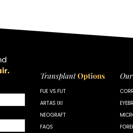
nd
ir.
Transplant
Options
Our
FUE VS FUT
CORR
ARTAS IXI
EYE
NEOGRAFT
MICR
FAQS
FORE