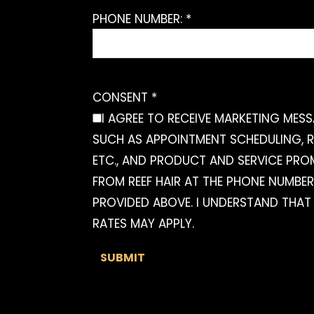
PHONE NUMBER: *
CONSENT *
I AGREE TO RECEIVE MARKETING MES
SUCH AS APPOINTMENT SCHEDULING, R
ETC., AND PRODUCT AND SERVICE PR
FROM REEF HAIR AT THE PHONE NUMBER
PROVIDED ABOVE. I UNDERSTAND THAT
RATES MAY APPLY.