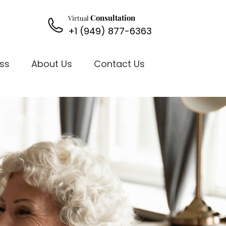
Consultation
Virtual
+1 (949) 877-6363
oss
About Us
Contact Us