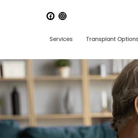
facebook
instagram
Services
Transplant Option