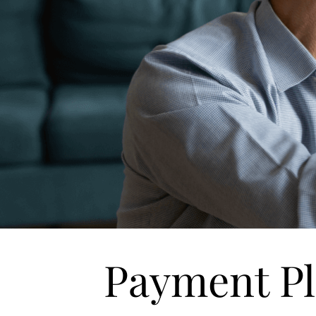
Payment P