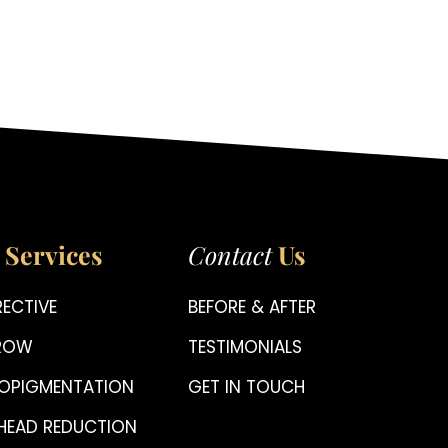
Services
Contact
Us
ECTIVE
BEFORE & AFTER
BROW
TESTIMONIALS
OPIGMENTATION
GET IN TOUCH
HEAD REDUCTION