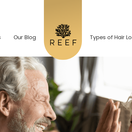
s
Our Blog
Types of Hair L