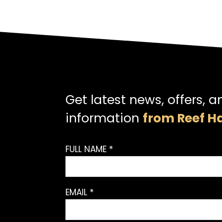
Get latest news, offers, a
information
from Reef Ha
FULL NAME *
EMAIL *