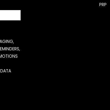
PRP
SAGING,
EMINDERS,
OMOTIONS
 DATA