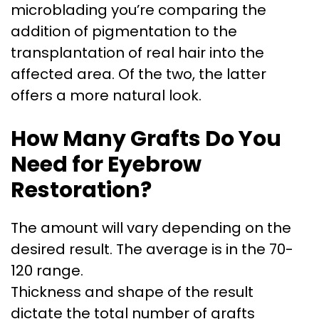
microblading you’re comparing the
addition of pigmentation to the
transplantation of real hair into the
affected area. Of the two, the latter
offers a more natural look.
How Many Grafts Do You
Need for Eyebrow
Restoration?
The amount will vary depending on the
desired result. The average is in the 70-
120 range.
Thickness and shape of the result
dictate the total number of grafts