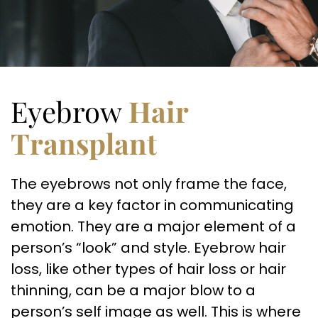
Eyebrow
Hair
Transplant
The eyebrows not only frame the face,
they are a key factor in communicating
emotion. They are a major element of a
person’s “look” and style. Eyebrow hair
loss, like other types of hair loss or hair
thinning, can be a major blow to a
person’s self image as well. This is where