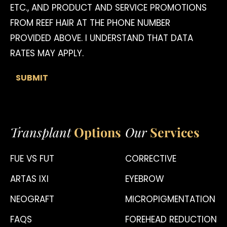
ETC., AND PRODUCT AND SERVICE PROMOTIONS
FROM REEF HAIR AT THE PHONE NUMBER
PROVIDED ABOVE. I UNDERSTAND THAT DATA
RATES MAY APPLY.
Transplant
Options
Our
Services
FUE VS FUT
CORRECTIVE
ARTAS IXI
EYEBROW
NEOGRAFT
MICROPIGMENTATION
FAQS
FOREHEAD REDUCTION