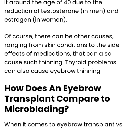
it around the age of 40 due to the
reduction of testosterone (in men) and
estrogen (in women).
Of course, there can be other causes,
ranging from skin conditions to the side
effects of medications, that can also
cause such thinning. Thyroid problems
can also cause eyebrow thinning.
How Does An Eyebrow
Transplant Compare to
Microblading?
When it comes to eyebrow transplant vs