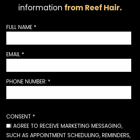
information
from Reef Hair.
FULL NAME *
EMAIL *
PHONE NUMBER: *
CONSENT *
I AGREE TO RECEIVE MARKETING MESSAGING,
SUCH AS APPOINTMENT SCHEDULING, REMINDERS,