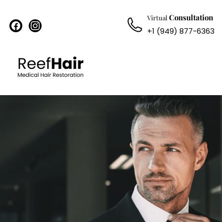
Consultation
Virtual
facebook
instagram
+1 (949) 877-6363