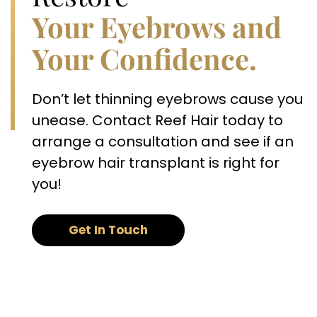
Your Eyebrows and
Your Confidence.
Don’t let thinning eyebrows cause you
unease. Contact Reef Hair today to
arrange a consultation and see if an
eyebrow hair transplant is right for
you!
Get In Touch