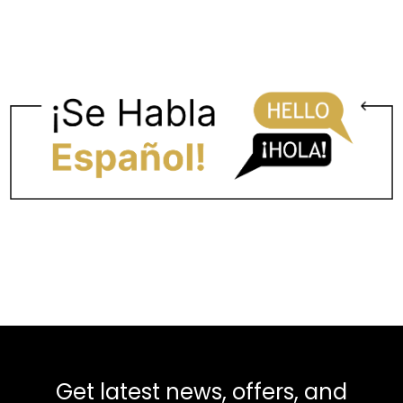
Get latest news, offers, and