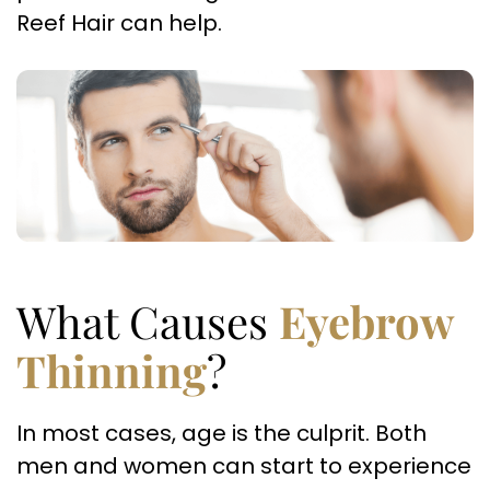
Reef Hair can help.
What Causes
Eyebrow
Thinning
?
In most cases, age is the culprit. Both
men and women can start to experience