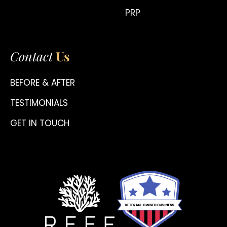
PRP
Contact
Us
BEFORE & AFTER
TESTIMONIALS
GET IN TOUCH