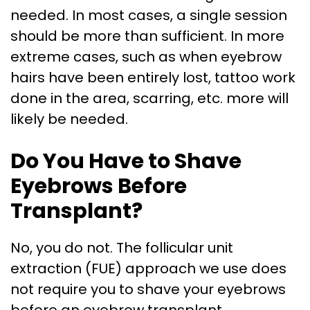
needed. In most cases, a single session
should be more than sufficient. In more
extreme cases, such as when eyebrow
hairs have been entirely lost, tattoo work
done in the area, scarring, etc. more will
likely be needed.
Do You Have to Shave
Eyebrows Before
Transplant?
No, you do not. The follicular unit
extraction (FUE) approach we use does
not require you to shave your eyebrows