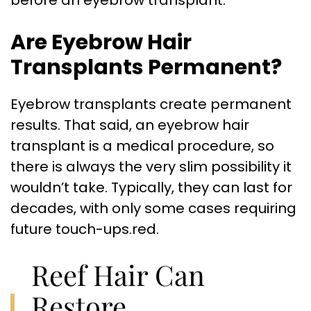
before an eyebrow transplant.
Are Eyebrow Hair
Transplants Permanent?
Eyebrow transplants create permanent
results. That said, an eyebrow hair
transplant is a medical procedure, so
there is always the very slim possibility it
wouldn’t take. Typically, they can last for
decades, with only some cases requiring
future touch-ups.red.
Reef Hair Can
Restore