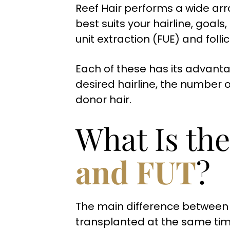
Reef Hair performs a wide arr
best suits your hairline, goals
unit extraction (FUE) and folli
Each of these has its advanta
desired hairline, the number o
donor hair.
What Is th
and FUT
?
The main difference between F
transplanted at the same time