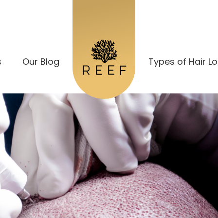
s
Our Blog
Types of Hair L