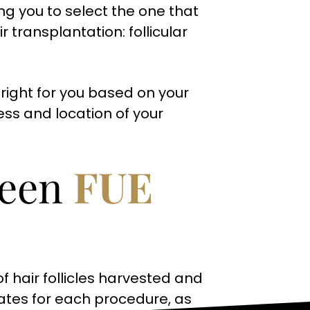
ng you to select the one that
r transplantation: follicular
right for you based on your
ess and location of your
ween
FUE
 hair follicles harvested and
ates for each procedure, as