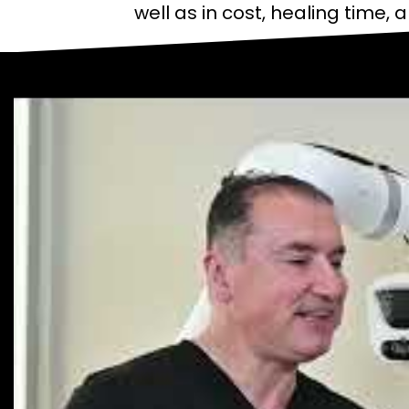
well as in cost, healing time, 