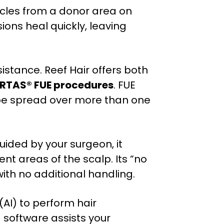
llicles from a donor area on
sions heal quickly, leaving
istance. Reef Hair offers both
RTAS® FUE procedures
. FUE
 be spread over more than one
ided by your surgeon, it
ent areas of the scalp. Its “no
with no additional handling.
 (AI) to perform hair
 software assists your