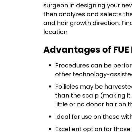
surgeon in designing your new 
then analyzes and selects the b
and hair growth direction. Fina
location.
Advantages of FUE 
Procedures can be perfor
other technology-assiste
Follicles may be harvest
than the scalp (making it 
little or no donor hair on 
Ideal for use on those wit
Excellent option for those