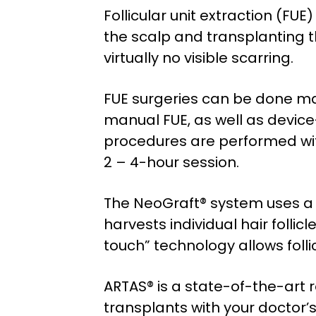
Follicular unit extraction (FU
the scalp and transplanting th
virtually no visible scarring.
FUE surgeries can be done man
manual FUE, as well as devic
procedures are performed wit
2 – 4-hour session.
The NeoGraft® system uses a 
harvests individual hair follic
touch” technology allows folli
ARTAS® is a state-of-the-art ro
transplants with your doctor’