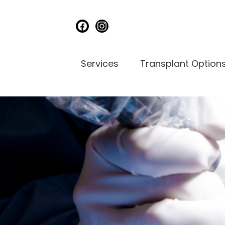
facebook
instagram
Services
Transplant Option