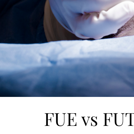
FUE vs FU