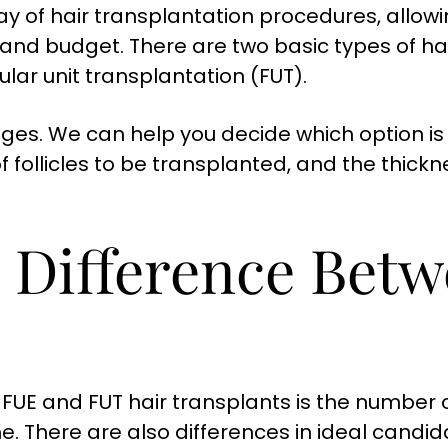
ay of hair transplantation procedures, allowi
, and budget. There are two basic types of hai
cular unit transplantation (FUT).
ges. We can help you decide which option is 
f follicles to be transplanted, and the thickn
e Difference Bet
UE and FUT hair transplants is the number of
. There are also differences in ideal candid