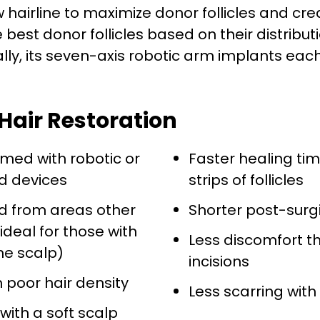
hairline to maximize donor follicles and crea
est donor follicles based on their distributio
lly, its seven-axis robotic arm implants each 
Hair Restoration
med with robotic or
Faster healing ti
d devices
strips of follicles
ed from areas other
Shorter post-surg
ideal for those with
Less discomfort t
the scalp)
incisions
h poor hair density
Less scarring with
 with a soft scalp