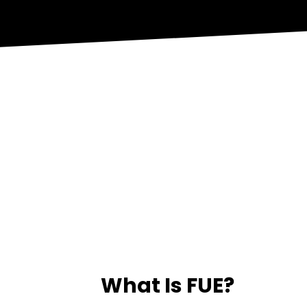
What Is FUE?