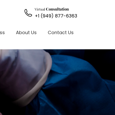
Consultation
Virtual
+1 (949) 877-6363
oss
About Us
Contact Us