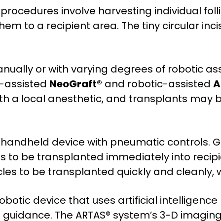
E) procedures involve harvesting individual fo
em to a recipient area. The tiny circular inci
ually or with varying degrees of robotic ass
e-assisted
NeoGraft®
and robotic-assisted
A
h a local anesthetic, and transplants may
handheld device with pneumatic controls. Gu
les to be transplanted immediately into recipi
cles to be transplanted quickly and cleanly, 
botic device that uses artificial intelligence
s guidance. The ARTAS® system’s 3-D imaging