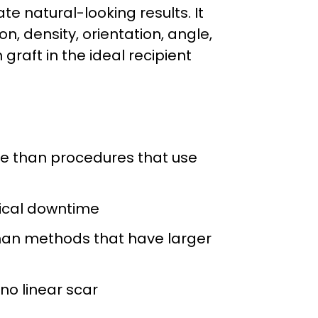
te natural-looking results. It
n, density, orientation, angle,
graft in the ideal recipient
me than procedures that use
ical downtime
han methods that have larger
 no linear scar