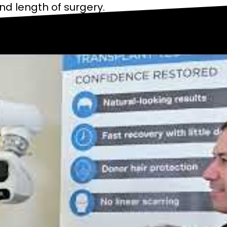
and length of surgery.