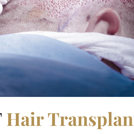
T
Hair Transplan