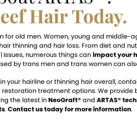
eef Hair Today.
oblem for old men. Women, young and middle
air thinning and hair loss. From diet and nut
l issues, numerous things can
impact your h
ed by trans men and trans women can also l
in your hairline or thinning hair overall, con
 restoration treatment options. We provide 
ng the latest in
NeoGraft®
and
ARTAS® tech
ts
.
Contact us today for more information
.