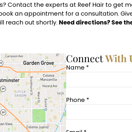
s? Contact the experts at Reef Hair to get 
book an appointment for a consultation. Give u
l reach out shortly.
Need directions? See th
Connect
With 
Name *
Phone *