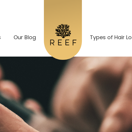
s
Our Blog
Types of Hair L