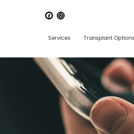
facebook
instagram
Services
Transplant Option