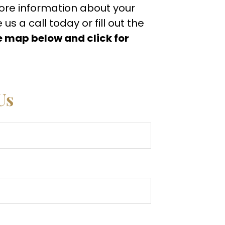
more information about your
s a call today or fill out the
e map below and click for
Us