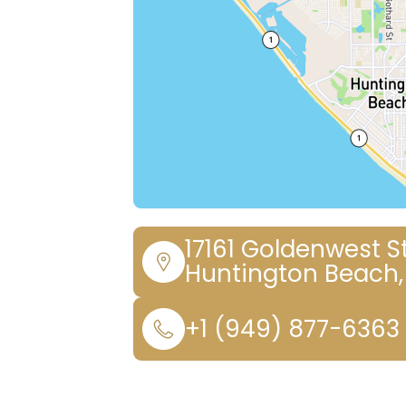
17161 Goldenwest St
Huntington Beach,
+1 (949) 877-6363