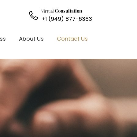
Consultation
Virtual
+1 (949) 877-6363
oss
About Us
Contact Us