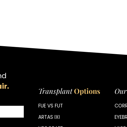
nd
ir.
Transplant
Options
Our
FUE VS FUT
CORR
ARTAS IXI
EYE