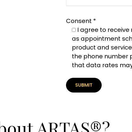
Consent *
I agree to receiv
as appointment sche
product and service
the phone number p
that data rates may
about ARTAS®?