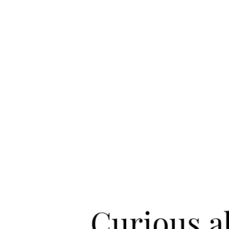
Curious 