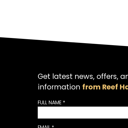
Get latest news, offers, a
information
from Reef Ha
FULL NAME *
EMAIL *