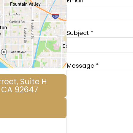
Email *
Subject *
Message *
reet, Suite H
 CA 92647