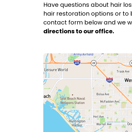
Have questions about hair los
hair restoration options or to 
contact form below and we wil
directions to our office.