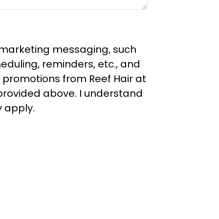
e marketing messaging, such
duling, reminders, etc., and
 promotions from Reef Hair at
rovided above. I understand
 apply.