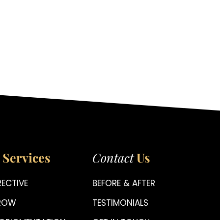
Services
Contact
Us
ECTIVE
BEFORE & AFTER
BROW
TESTIMONIALS