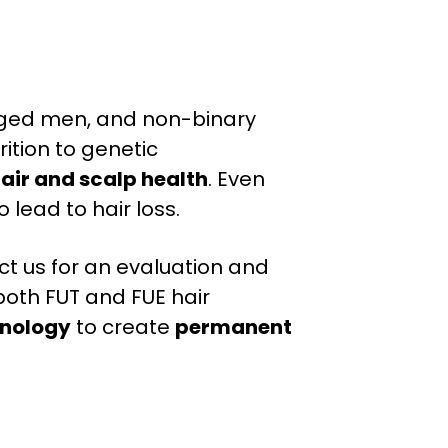
-aged men, and non-binary
rition to genetic
air and scalp health
. Even
ead to hair loss.
tact us for an evaluation and
both FUT and FUE hair
nology
to create
permanent