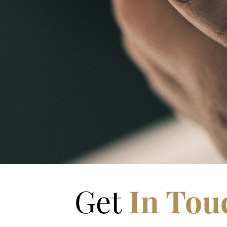
Get
In Tou