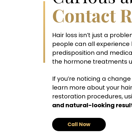
Contact R
Hair loss isn’t just a pr
people can all experience h
predisposition and medica
the hormone treatments us
If you’re noticing a change 
learn more about your hair
restoration procedures, usi
and natural-looking resul
Call Now