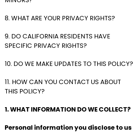
MINORS?
8. WHAT ARE YOUR PRIVACY RIGHTS?
9. DO CALIFORNIA RESIDENTS HAVE
SPECIFIC PRIVACY RIGHTS?
10. DO WE MAKE UPDATES TO THIS POLICY?
11. HOW CAN YOU CONTACT US ABOUT
THIS POLICY?
1. WHAT INFORMATION DO WE COLLECT?
Personal information you disclose to us