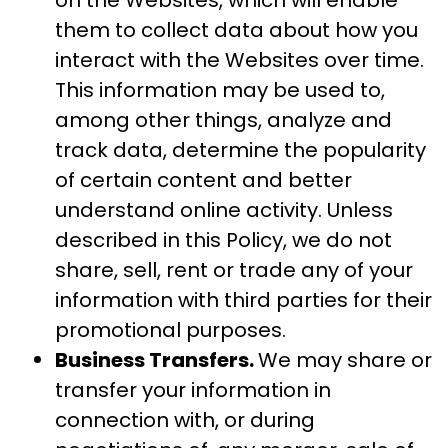
on the Websites, which will enable
them to collect data about how you
interact with the Websites over time.
This information may be used to,
among other things, analyze and
track data, determine the popularity
of certain content and better
understand online activity. Unless
described in this Policy, we do not
share, sell, rent or trade any of your
information with third parties for their
promotional purposes.
Business Transfers.
We may share or
transfer your information in
connection with, or during