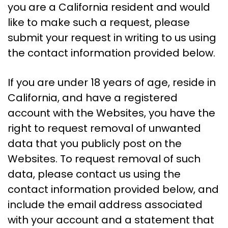
you are a California resident and would
like to make such a request, please
submit your request in writing to us using
the contact information provided below.
If you are under 18 years of age, reside in
California, and have a registered
account with the Websites, you have the
right to request removal of unwanted
data that you publicly post on the
Websites. To request removal of such
data, please contact us using the
contact information provided below, and
include the email address associated
with your account and a statement that