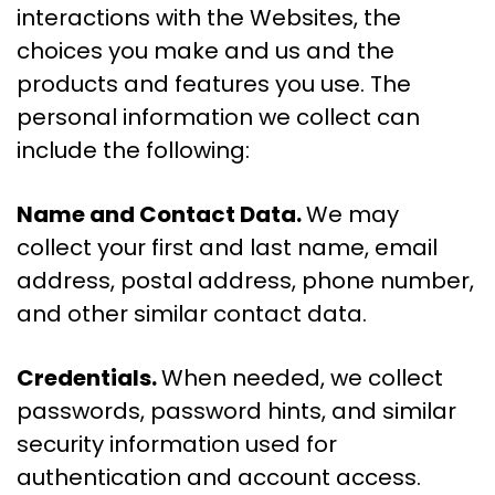
interactions with the Websites, the
choices you make and us and the
products and features you use. The
personal information we collect can
include the following:
Name and Contact Data.
We may
collect your first and last name, email
address, postal address, phone number,
and other similar contact data.
Credentials.
When needed, we collect
passwords, password hints, and similar
security information used for
authentication and account access.