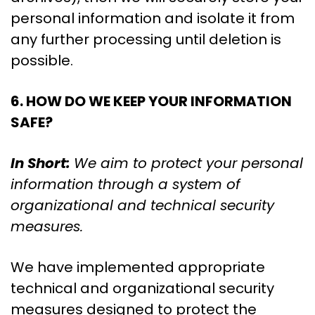
personal information and isolate it from
any further processing until deletion is
possible.
6. HOW DO WE KEEP YOUR INFORMATION
SAFE?
In Short:
We aim to protect your personal
information through a system of
organizational and technical security
measures.
We have implemented appropriate
technical and organizational security
measures designed to protect the