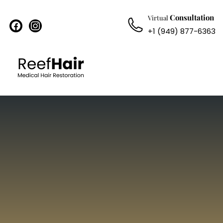
Consultation
Virtual
facebook
instagram
+1 (949) 877-6363