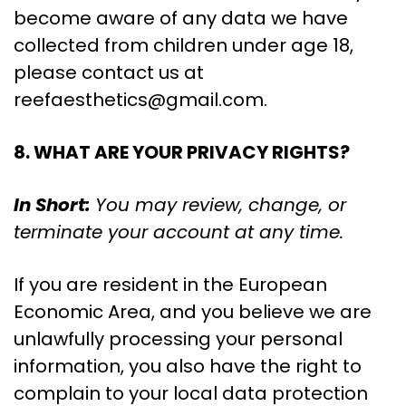
become aware of any data we have
collected from children under age 18,
please contact us at
reefaesthetics@gmail.com
.
8. WHAT ARE YOUR PRIVACY RIGHTS?
In Short:
You may review, change, or
terminate your account at any time.
If you are resident in the European
Economic Area, and you believe we are
unlawfully processing your personal
information, you also have the right to
complain to your local data protection