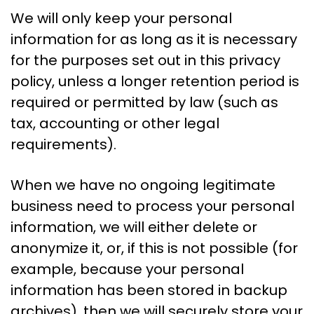
We will only keep your personal
information for as long as it is necessary
for the purposes set out in this privacy
policy, unless a longer retention period is
required or permitted by law (such as
tax, accounting or other legal
requirements).
When we have no ongoing legitimate
business need to process your personal
information, we will either delete or
anonymize it, or, if this is not possible (for
example, because your personal
information has been stored in backup
archives), then we will securely store your