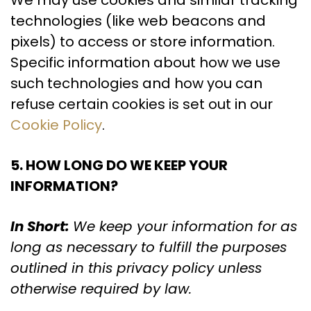
We may use cookies and similar tracking
technologies (like web beacons and
pixels) to access or store information.
Specific information about how we use
such technologies and how you can
refuse certain cookies is set out in our
Cookie Policy
.
5. HOW LONG DO WE KEEP YOUR
INFORMATION?
In Short:
We keep your information for as
long as necessary to fulfill the purposes
outlined in this privacy policy unless
otherwise required by law.