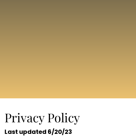
Privacy Policy
Last updated 6/20/23