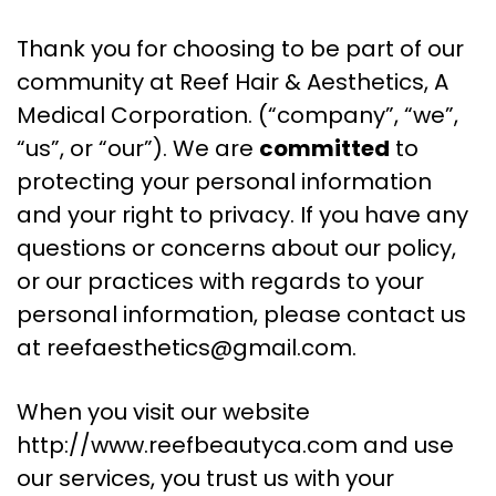
Thank you for choosing to be part of our
community at Reef Hair & Aesthetics, A
Medical Corporation. (“company”, “we”,
“us”, or “our”). We are
committed
to
protecting your personal information
and your right to privacy. If you have any
questions or concerns about our policy,
or our practices with regards to your
personal information, please contact us
at
reefaesthetics@gmail.com
.
When you visit our website
http://www.reefbeautyca.com and use
our services, you trust us with your