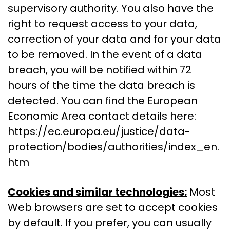
supervisory authority. You also have the
right to request access to your data,
correction of your data and for your data
to be removed. In the event of a data
breach, you will be notified within 72
hours of the time the data breach is
detected. You can find the European
Economic Area contact details here:
https://ec.europa.eu/justice/data-
protection/bodies/authorities/index_en.
htm
Cookies and similar technologies:
Most
Web browsers are set to accept cookies
by default. If you prefer, you can usually