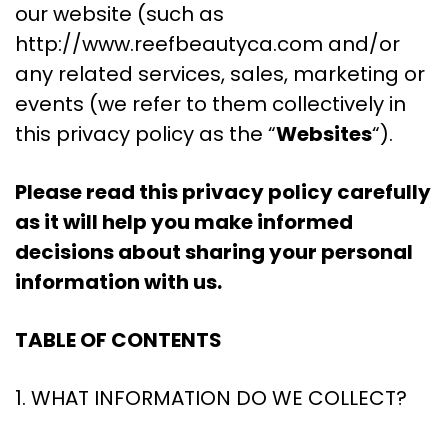
our website (such as
http://www.reefbeautyca.com and/or
any related services, sales, marketing or
events (we refer to them collectively in
this privacy policy as the “
Websites
“).
Please read this privacy policy carefully
as it will help you make informed
decisions about sharing your personal
information with us.
TABLE OF CONTENTS
1. WHAT INFORMATION DO WE COLLECT?