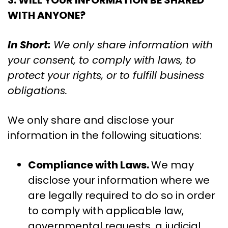
3. WILL YOUR INFORMATION BE SHARED
WITH ANYONE?
In Short:
We only share information with
your consent, to comply with laws, to
protect your rights, or to fulfill business
obligations.
We only share and disclose your
information in the following situations:
Compliance with Laws.
We may
disclose your information where we
are legally required to do so in order
to comply with applicable law,
governmental requests, a judicial