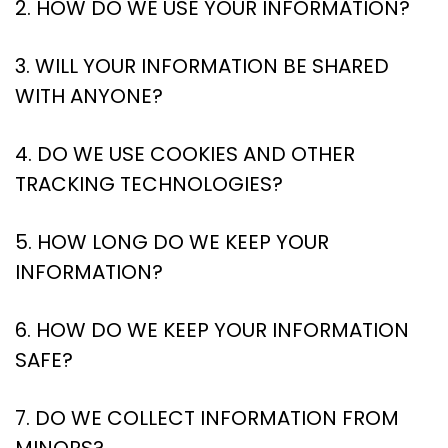
2. HOW DO WE USE YOUR INFORMATION?
3. WILL YOUR INFORMATION BE SHARED
WITH ANYONE?
4. DO WE USE COOKIES AND OTHER
TRACKING TECHNOLOGIES?
5. HOW LONG DO WE KEEP YOUR
INFORMATION?
6. HOW DO WE KEEP YOUR INFORMATION
SAFE?
7. DO WE COLLECT INFORMATION FROM