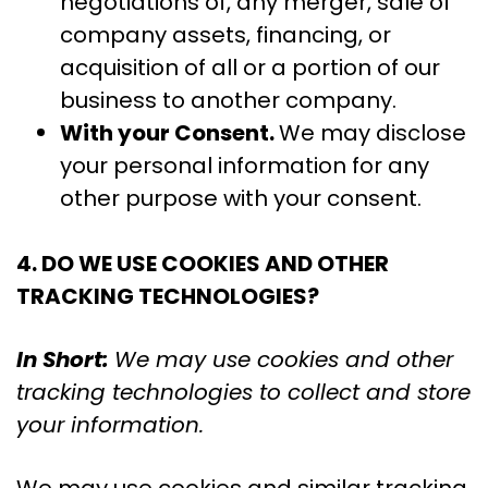
negotiations of, any merger, sale of
company assets, financing, or
acquisition of all or a portion of our
business to another company.
With your Consent.
We may disclose
your personal information for any
other purpose with your consent.
4. DO WE USE COOKIES AND OTHER
TRACKING TECHNOLOGIES?
In Short:
We may use cookies and other
tracking technologies to collect and store
your information.