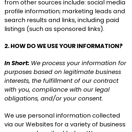
from other sources include: social media
profile information; marketing leads and
search results and links, including paid
listings (such as sponsored links).
2. HOW DO WE USE YOUR INFORMATION?
In Short:
We process your information for
purposes based on legitimate business
interests, the fulfillment of our contract
with you, compliance with our legal
obligations, and/or your consent.
We use personal information collected
via our Websites for a variety of business