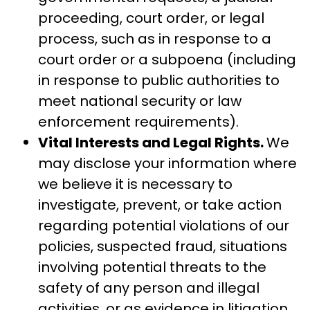
proceeding, court order, or legal
process, such as in response to a
court order or a subpoena (including
in response to public authorities to
meet national security or law
enforcement requirements).
Vital Interests and Legal Rights.
We
may disclose your information where
we believe it is necessary to
investigate, prevent, or take action
regarding potential violations of our
policies, suspected fraud, situations
involving potential threats to the
safety of any person and illegal
activities, or as evidence in litigation