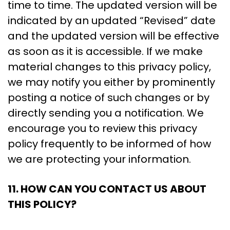
time to time. The updated version will be
indicated by an updated “Revised” date
and the updated version will be effective
as soon as it is accessible. If we make
material changes to this privacy policy,
we may notify you either by prominently
posting a notice of such changes or by
directly sending you a notification. We
encourage you to review this privacy
policy frequently to be informed of how
we are protecting your information.
11. HOW CAN YOU CONTACT US ABOUT
THIS POLICY?