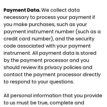
Payment Data.
We collect data
necessary to process your payment if
you make purchases, such as your
payment instrument number (such as a
credit card number), and the security
code associated with your payment
instrument. All payment data is stored
by the payment processor and you
should review its privacy policies and
contact the payment processor directly
to respond to your questions.
All personal information that you provide
to us must be true, complete and