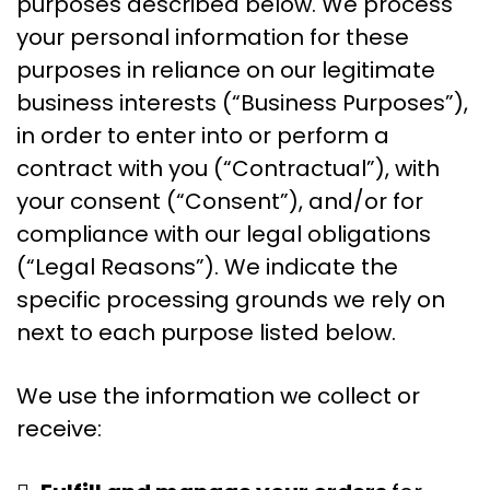
purposes described below. We process
your personal information for these
purposes in reliance on our legitimate
business interests (“Business Purposes”),
in order to enter into or perform a
contract with you (“Contractual”), with
your consent (“Consent”), and/or for
compliance with our legal obligations
(“Legal Reasons”). We indicate the
specific processing grounds we rely on
next to each purpose listed below.
We use the information we collect or
receive: