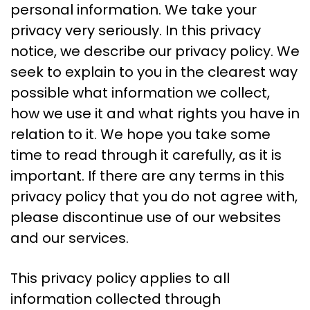
personal information. We take your
privacy very seriously. In this privacy
notice, we describe our privacy policy. We
seek to explain to you in the clearest way
possible what information we collect,
how we use it and what rights you have in
relation to it. We hope you take some
time to read through it carefully, as it is
important. If there are any terms in this
privacy policy that you do not agree with,
please discontinue use of our websites
and our services.
This privacy policy applies to all
information collected through