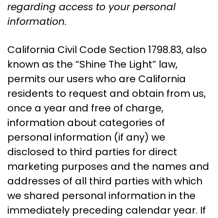
regarding access to your personal
information.
California Civil Code Section 1798.83, also
known as the “Shine The Light” law,
permits our users who are California
residents to request and obtain from us,
once a year and free of charge,
information about categories of
personal information (if any) we
disclosed to third parties for direct
marketing purposes and the names and
addresses of all third parties with which
we shared personal information in the
immediately preceding calendar year. If