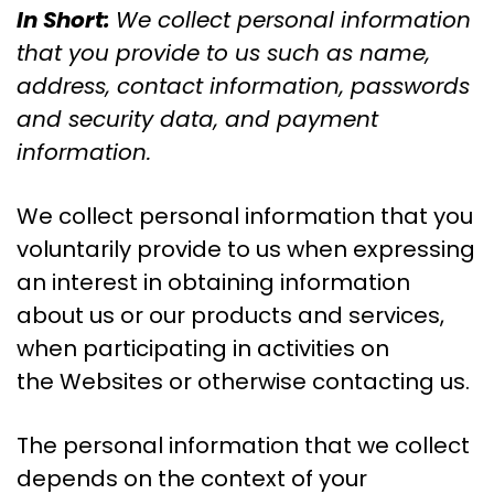
In Short:
We collect personal information
that you provide to us such as name,
address, contact information, passwords
and security data, and payment
information.
We collect personal information that you
voluntarily provide to us when expressing
an interest in obtaining information
about us or our products and services,
when participating in activities on
the Websites or otherwise contacting us.
The personal information that we collect
depends on the context of your