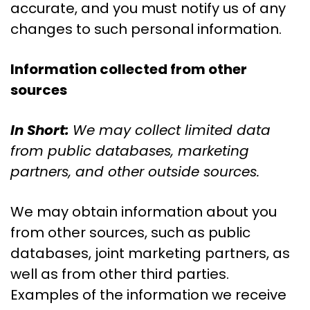
accurate, and you must notify us of any
changes to such personal information.
Information collected from other
sources
In Short:
We may collect limited data
from public databases, marketing
partners, and other outside sources.
We may obtain information about you
from other sources, such as public
databases, joint marketing partners, as
well as from other third parties.
Examples of the information we receive