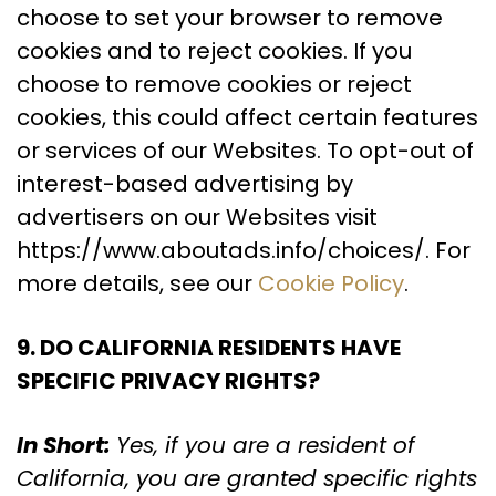
choose to set your browser to remove
cookies and to reject cookies. If you
choose to remove cookies or reject
cookies, this could affect certain features
or services of our Websites. To opt-out of
interest-based advertising by
advertisers on our Websites visit
https://www.aboutads.info/choices/. For
more details, see our
Cookie Policy
.
9. DO CALIFORNIA RESIDENTS HAVE
SPECIFIC PRIVACY RIGHTS?
In Short:
Yes, if you are a resident of
California, you are granted specific rights