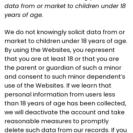
data from or market to children under 18
years of age.
We do not knowingly solicit data from or
market to children under 18 years of age.
By using the Websites, you represent
that you are at least 18 or that you are
the parent or guardian of such a minor
and consent to such minor dependent’s
use of the Websites. If we learn that
personal information from users less
than 18 years of age has been collected,
we will deactivate the account and take
reasonable measures to promptly
delete such data from our records. If you