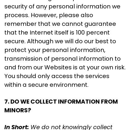
security of any personal information we
process. However, please also
remember that we cannot guarantee
that the Internet itself is 100 percent
secure. Although we will do our best to
protect your personal information,
transmission of personal information to
and from our Websites is at your own risk.
You should only access the services
within a secure environment.
7. DO WE COLLECT INFORMATION FROM
MINORS?
In Short:
We do not knowingly collect