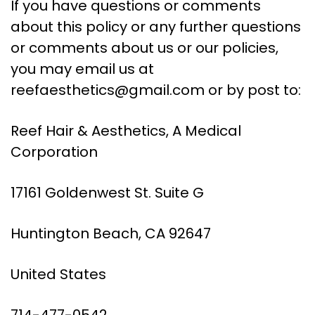
If you have questions or comments
about this policy or any further questions
or comments about us or our policies,
you may email us at
reefaesthetics@gmail.com
or by post to:
Reef Hair & Aesthetics, A Medical
Corporation
17161 Goldenwest St. Suite G
Huntington Beach, CA 92647
United States