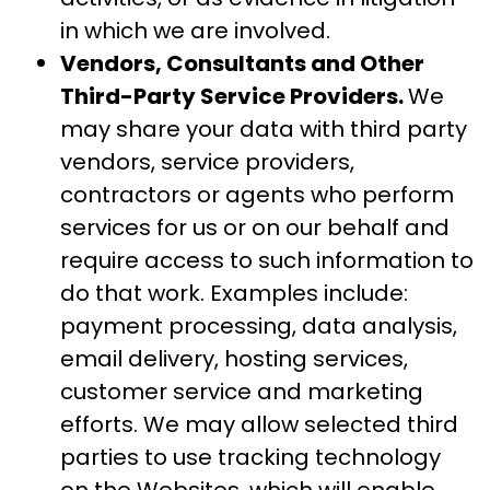
in which we are involved.
Vendors, Consultants and Other
Third-Party Service Providers.
We
may share your data with third party
vendors, service providers,
contractors or agents who perform
services for us or on our behalf and
require access to such information to
do that work. Examples include:
payment processing, data analysis,
email delivery, hosting services,
customer service and marketing
efforts. We may allow selected third
parties to use tracking technology