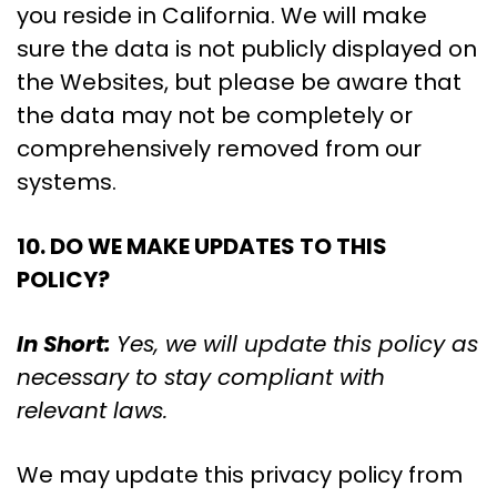
you reside in California. We will make
sure the data is not publicly displayed on
the Websites, but please be aware that
the data may not be completely or
comprehensively removed from our
systems.
10. DO WE MAKE UPDATES TO THIS
POLICY?
In Short:
Yes, we will update this policy as
necessary to stay compliant with
relevant laws.
We may update this privacy policy from