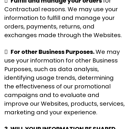

Fulfill and manage your orders
for
Contractual reasons. We may use your
information to fulfill and manage your
orders, payments, returns, and
exchanges made through the Websites.

For other Business Purposes.
We may
use your information for other Business
Purposes, such as data analysis,
identifying usage trends, determining
the effectiveness of our promotional
campaigns and to evaluate and
improve our Websites, products, services,
marketing and your experience.