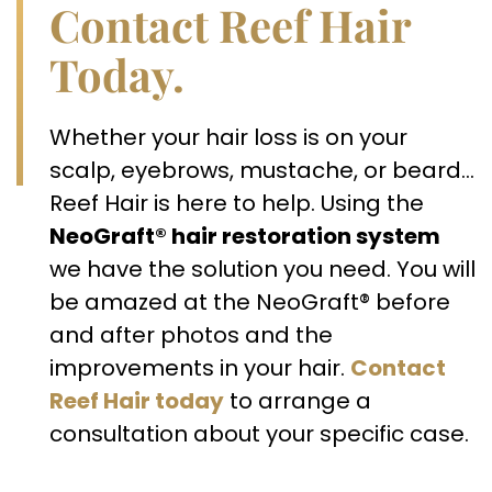
Contact Reef Hair
Today.
Whether your hair loss is on your
scalp, eyebrows, mustache, or beard…
Reef Hair is here to help. Using the
NeoGraft® hair restoration system
we have the solution you need. You will
be amazed at the NeoGraft® before
and after photos and the
improvements in your hair.
Contact
Reef Hair today
to arrange a
consultation about your specific case.