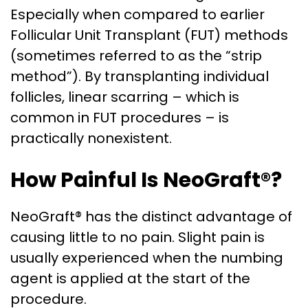
Especially when compared to earlier
Follicular Unit Transplant (FUT) methods
(sometimes referred to as the “strip
method”). By transplanting individual
follicles, linear scarring – which is
common in FUT procedures – is
practically nonexistent.
How Painful Is NeoGraft®?
NeoGraft® has the distinct advantage of
causing little to no pain. Slight pain is
usually experienced when the numbing
agent is applied at the start of the
procedure.