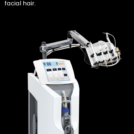
facial hair.