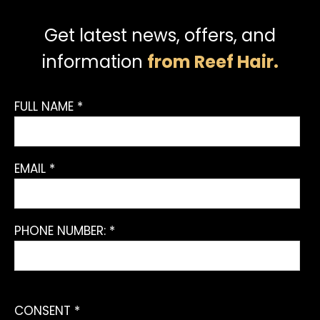
Get latest news, offers, and
information
from Reef Hair.
FULL NAME *
EMAIL *
PHONE NUMBER: *
CONSENT *