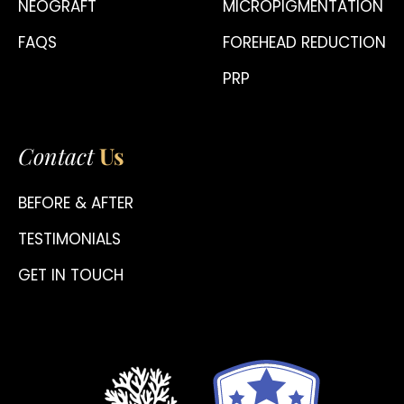
NEOGRAFT
MICROPIGMENTATION
FAQS
FOREHEAD REDUCTION
PRP
Contact
Us
BEFORE & AFTER
TESTIMONIALS
GET IN TOUCH