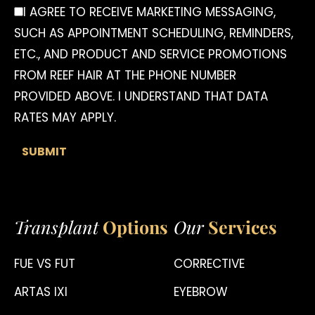
I AGREE TO RECEIVE MARKETING MESSAGING,
SUCH AS APPOINTMENT SCHEDULING, REMINDERS,
ETC., AND PRODUCT AND SERVICE PROMOTIONS
FROM REEF HAIR AT THE PHONE NUMBER
PROVIDED ABOVE. I UNDERSTAND THAT DATA
RATES MAY APPLY.
Transplant
Options
Our
Services
FUE VS FUT
CORRECTIVE
ARTAS IXI
EYEBROW