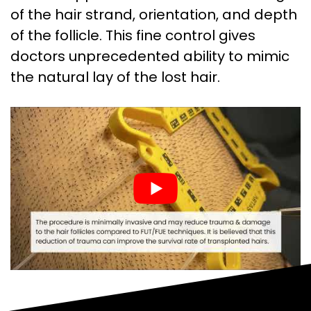
of the hair strand, orientation, and depth
of the follicle. This fine control gives
doctors unprecedented ability to mimic
the natural lay of the lost hair.