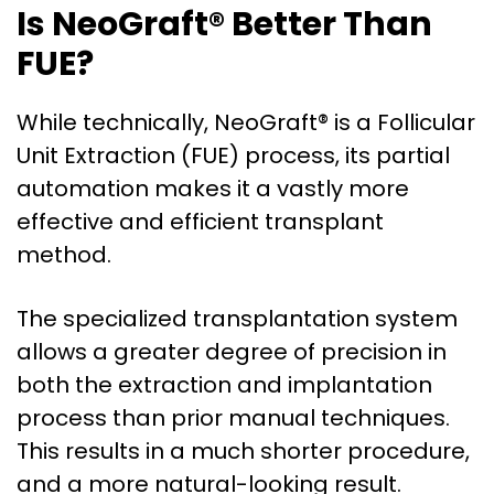
Is NeoGraft® Better Than
FUE?
While technically, NeoGraft® is a Follicular
Unit Extraction (FUE) process, its partial
automation makes it a vastly more
effective and efficient transplant
method.
The specialized transplantation system
allows a greater degree of precision in
both the extraction and implantation
process than prior manual techniques.
This results in a much shorter procedure,
and a more natural-looking result.