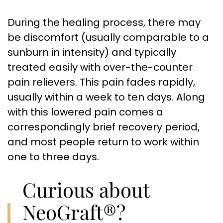
During the healing process, there may
be discomfort (usually comparable to a
sunburn in intensity) and typically
treated easily with over-the-counter
pain relievers. This pain fades rapidly,
usually within a week to ten days. Along
with this lowered pain comes a
correspondingly brief recovery period,
and most people return to work within
one to three days.
Curious about
NeoGraft®?