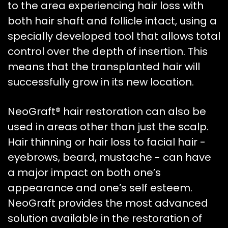
to the area experiencing hair loss with
both hair shaft and follicle intact, using a
specially developed tool that allows total
control over the depth of insertion. This
means that the transplanted hair will
successfully grow in its new location.
NeoGraft® hair restoration can also be
used in areas other than just the scalp.
Hair thinning or hair loss to facial hair -
eyebrows, beard, mustache - can have
a major impact on both one’s
appearance and one’s self esteem.
NeoGraft provides the most advanced
solution available in the restoration of