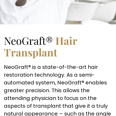
NeoGraft®
Hair
Transplant
NeoGraft® is a state-of-the-art hair
restoration technology. As a semi-
automated system, NeoGraft® enables
greater precision. This allows the
attending physician to focus on the
aspects of transplant that give it a truly
natural appearance – such as the angle