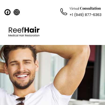
Consultation
Virtual
facebook
instagram
+1 (949) 877-6363