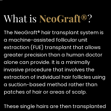
What is
NeoGraft®
?
The NeoGraft® hair transplant system is
a machine-assisted follicular unit
extraction (FUE) transplant that allows
greater precision than a human doctor
alone can provide. It is a minimally
invasive procedure that involves the
extraction of individual hair follicles using
a suction-based method rather than
patches of hair or areas of scalp.
These single hairs are then transplanted