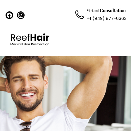
Consultation
Virtual
facebook
instagram
+1 (949) 877-6363