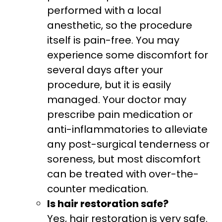
performed with a local
anesthetic, so the procedure
itself is pain-free. You may
experience some discomfort for
several days after your
procedure, but it is easily
managed. Your doctor may
prescribe pain medication or
anti-inflammatories to alleviate
any post-surgical tenderness or
soreness, but most discomfort
can be treated with over-the-
counter medication.
Is hair restoration safe?
Yes, hair restoration is very safe.