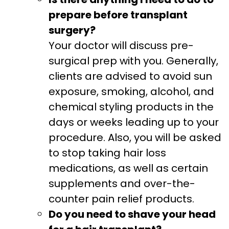
prepare before transplant
surgery?
Your doctor will discuss pre-
surgical prep with you. Generally,
clients are advised to avoid sun
exposure, smoking, alcohol, and
chemical styling products in the
days or weeks leading up to your
procedure. Also, you will be asked
to stop taking hair loss
medications, as well as certain
supplements and over-the-
counter pain relief products.
Do you need to shave your head