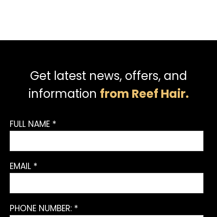
Get latest news, offers, and
information
from Reef Hair.
FULL NAME *
EMAIL *
PHONE NUMBER: *