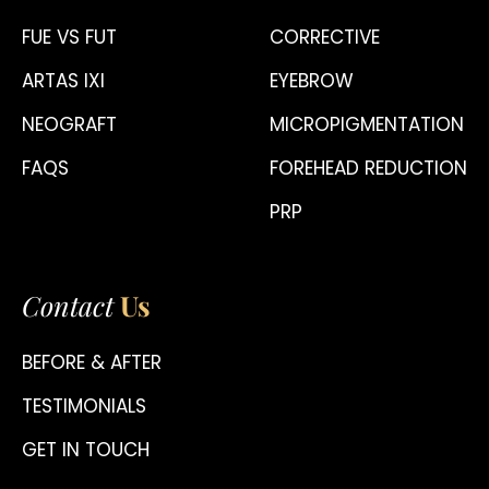
FUE VS FUT
CORRECTIVE
ARTAS IXI
EYEBROW
NEOGRAFT
MICROPIGMENTATION
FAQS
FOREHEAD REDUCTION
PRP
Contact
Us
BEFORE & AFTER
TESTIMONIALS
GET IN TOUCH