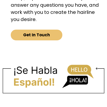
answer any questions you have, and
work with you to create the hairline
you desire.
Get In Touch