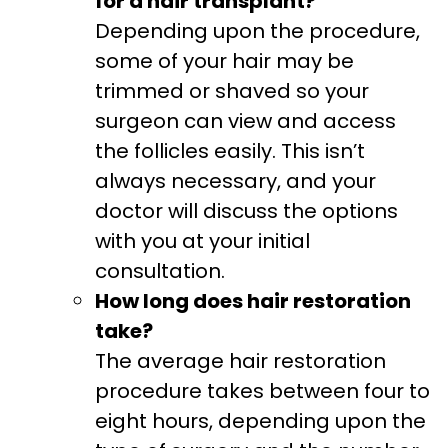
for a hair transplant?
Depending upon the procedure,
some of your hair may be
trimmed or shaved so your
surgeon can view and access
the follicles easily. This isn’t
always necessary, and your
doctor will discuss the options
with you at your initial
consultation.
How long does hair restoration
take?
The average hair restoration
procedure takes between four to
eight hours, depending upon the