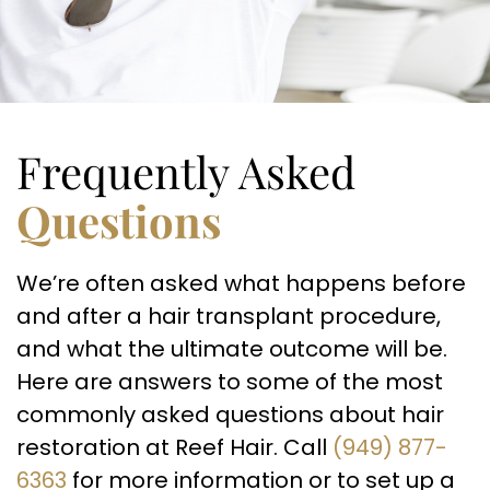
Frequently Asked
Questions
We’re often asked what happens before
and after a hair transplant procedure,
and what the ultimate outcome will be.
Here are answers to some of the most
commonly asked questions about hair
restoration at Reef Hair. Call
(949) 877-
6363
for more information or to set up a