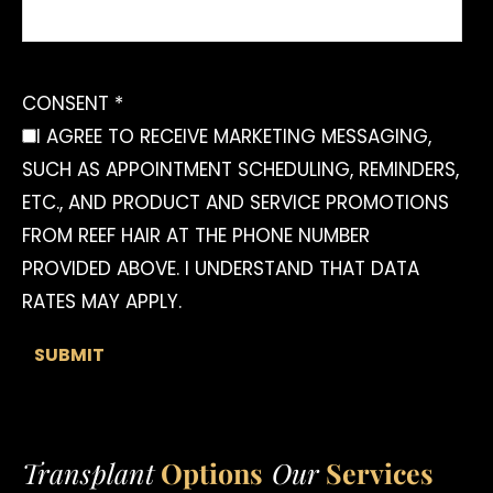
CONSENT *
I AGREE TO RECEIVE MARKETING MESSAGING,
SUCH AS APPOINTMENT SCHEDULING, REMINDERS,
ETC., AND PRODUCT AND SERVICE PROMOTIONS
FROM REEF HAIR AT THE PHONE NUMBER
PROVIDED ABOVE. I UNDERSTAND THAT DATA
RATES MAY APPLY.
Transplant
Options
Our
Services