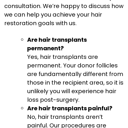
consultation. We’re happy to discuss how
we can help you achieve your hair
restoration goals with us.
Are hair transplants
permanent?
Yes, hair transplants are
permanent. Your donor follicles
are fundamentally different from
those in the recipient area, so it is
unlikely you will experience hair
loss post-surgery.
Are hair transplants painful?
No, hair transplants aren’t
painful. Our procedures are