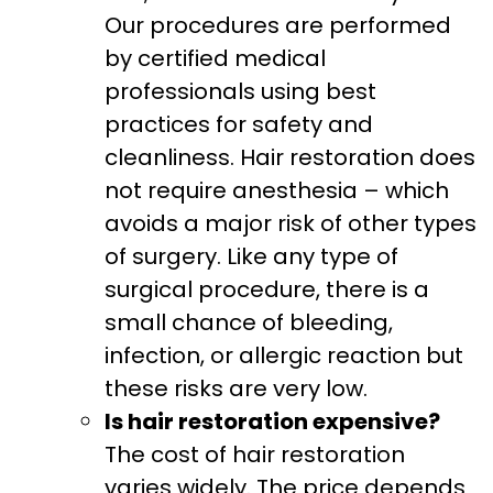
Our procedures are performed
by certified medical
professionals using best
practices for safety and
cleanliness. Hair restoration does
not require anesthesia – which
avoids a major risk of other types
of surgery. Like any type of
surgical procedure, there is a
small chance of bleeding,
infection, or allergic reaction but
these risks are very low.
Is hair restoration expensive?
The cost of hair restoration
varies widely. The price depends