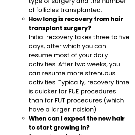
type of surgery and the number
of follicles transplanted.
How long is recovery from hair
transplant surgery?
Initial recovery takes three to five
days, after which you can
resume most of your daily
activities. After two weeks, you
can resume more strenuous
activities. Typically, recovery time
is quicker for FUE procedures
than for FUT procedures (which
have a larger incision).
When can I expect the new hair
to start growing in?