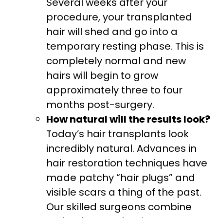
Several weeks after your
procedure, your transplanted
hair will shed and go into a
temporary resting phase. This is
completely normal and new
hairs will begin to grow
approximately three to four
months post-surgery.
How natural will the results look?
Today’s hair transplants look
incredibly natural. Advances in
hair restoration techniques have
made patchy “hair plugs” and
visible scars a thing of the past.
Our skilled surgeons combine