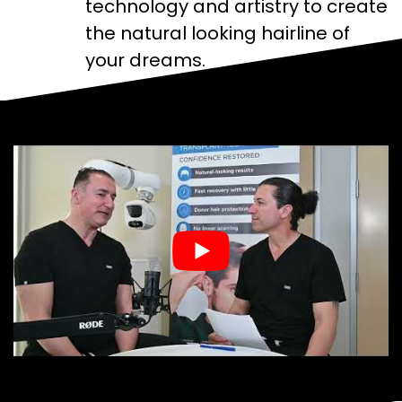
technology and artistry to create
the natural looking hairline of
your dreams.