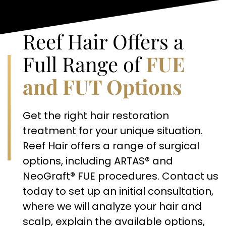
Reef Hair Offers a
Full Range of
FUE
and FUT Options
Get the right hair restoration
treatment for your unique situation.
Reef Hair offers a range of surgical
options, including ARTAS® and
NeoGraft® FUE procedures. Contact us
today to set up an initial consultation,
where we will analyze your hair and
scalp, explain the available options,