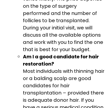
on the type of surgery
performed and the number of
follicles to be transplanted.
During your initial visit, we will
discuss all the available options
and work with you to find the one
that is best for your budget.
Am I a good candidate for hair
restoration?
Most individuals with thinning hair
or a balding scalp are good
candidates for hair
transplantation – provided there
is adequate donor hair. If you
have a serious medical condition