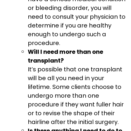
or bleeding disorder, you will
need to consult your physician to
determine if you are healthy
enough to undergo such a
procedure.
Will I need more than one
transplant?
It’s possible that one transplant
will be all you need in your
lifetime. Some clients choose to
undergo more than one
procedure if they want fuller hair
or to revise the shape of their
hairline after the initial surgery.
Is there anything I need to do to