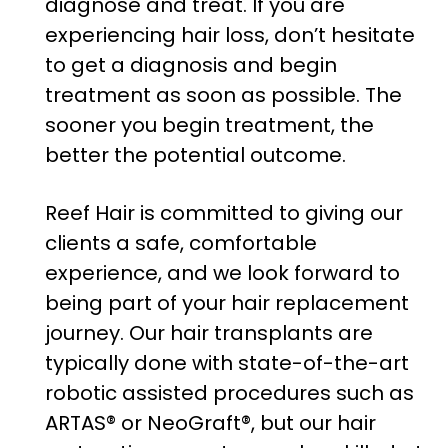
diagnose and treat. If you are
experiencing hair loss, don’t hesitate
to get a diagnosis and begin
treatment as soon as possible. The
sooner you begin treatment, the
better the potential outcome.
Reef Hair is committed to giving our
clients a safe, comfortable
experience, and we look forward to
being part of your hair replacement
journey. Our hair transplants are
typically done with state-of-the-art
robotic assisted procedures such as
ARTAS® or NeoGraft®, but our hair