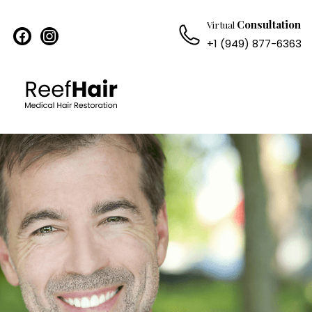
Consultation
Virtual
facebook
instagram
+1 (949) 877-6363