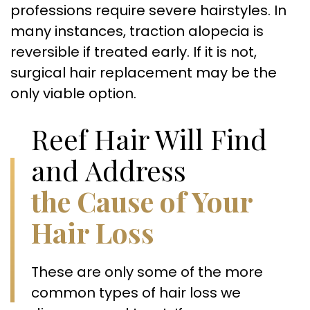
professions require severe hairstyles. In
many instances, traction alopecia is
reversible if treated early. If it is not,
surgical hair replacement may be the
only viable option.
Reef Hair Will Find
and Address
the Cause of Your
Hair Loss
These are only some of the more
common types of hair loss we