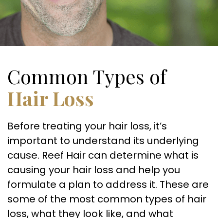
Common Types of
Hair Loss
Before treating your hair loss, it’s
important to understand its underlying
cause. Reef Hair can determine what is
causing your hair loss and help you
formulate a plan to address it. These are
some of the most common types of hair
loss, what they look like, and what