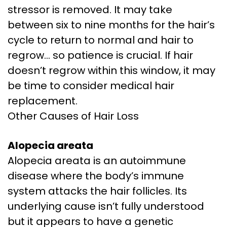
stressor is removed. It may take
between six to nine months for the hair’s
cycle to return to normal and hair to
regrow… so patience is crucial. If hair
doesn’t regrow within this window, it may
be time to consider medical hair
replacement.
Other Causes of Hair Loss
Alopecia areata
Alopecia areata is an autoimmune
disease where the body’s immune
system attacks the hair follicles. Its
underlying cause isn’t fully understood
but it appears to have a genetic