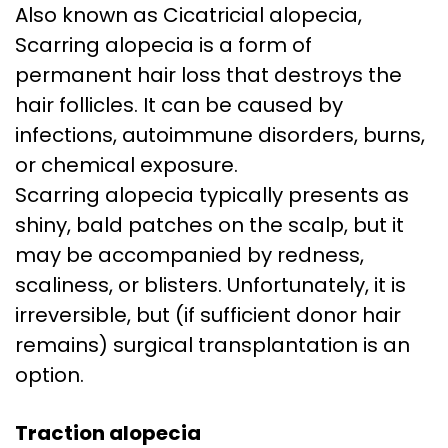
Also known as Cicatricial alopecia,
Scarring alopecia is a form of
permanent hair loss that destroys the
hair follicles. It can be caused by
infections, autoimmune disorders, burns,
or chemical exposure.
Scarring alopecia typically presents as
shiny, bald patches on the scalp, but it
may be accompanied by redness,
scaliness, or blisters. Unfortunately, it is
irreversible, but (if sufficient donor hair
remains) surgical transplantation is an
option.
Traction alopecia