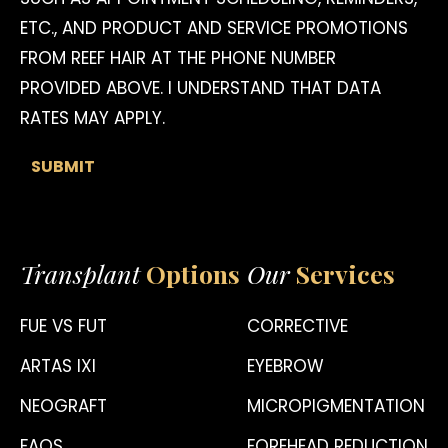
ETC., AND PRODUCT AND SERVICE PROMOTIONS
FROM REEF HAIR AT THE PHONE NUMBER
PROVIDED ABOVE. I UNDERSTAND THAT DATA
RATES MAY APPLY.
Transplant
Options
Our
Services
FUE VS FUT
CORRECTIVE
ARTAS IXI
EYEBROW
NEOGRAFT
MICROPIGMENTATION
FAQS
FOREHEAD REDUCTION