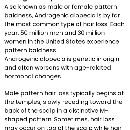
Also known as male or female pattern
baldness, Androgenic alopecia is by far
the most common type of hair loss. Each
year, 50 million men and 30 million
women in the United States experience
pattern baldness.
Androgenic alopecia is genetic in origin
and often worsens with age-related
hormonal changes.
Male pattern hair loss typically begins at
the temples, slowly receding toward the
back of the scalp in a distinctive M-
shaped pattern. Sometimes, hair loss
may occur on top of the scalp while hair