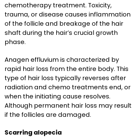
chemotherapy treatment. Toxicity,
trauma, or disease causes inflammation
of the follicle and breakage of the hair
shaft during the hair’s crucial growth
phase.
Anagen effluvium is characterized by
rapid hair loss from the entire body. This
type of hair loss typically reverses after
radiation and chemo treatments end, or
when the initiating cause resolves.
Although permanent hair loss may result
if the follicles are damaged.
Scarring alopecia