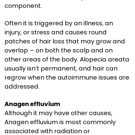
component.
Often it is triggered by an illness, an
injury, or stress and causes round
patches of hair loss that may grow and
overlap – on both the scalp and on
other areas of the body. Alopecia areata
usually isn’t permanent, and hair can
regrow when the autoimmune issues are
addressed.
Anagen effluvium
Although it may have other causes,
Anagen effluvium is most commonly
associated with radiation or