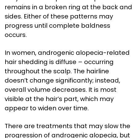
remains in a broken ring at the back and
sides. Either of these patterns may
progress until complete baldness
occurs.
In women, androgenic alopecia-related
hair shedding is diffuse – occurring
throughout the scalp. The hairline
doesn’t change significantly; instead,
overall volume decreases. It is most
visible at the hair’s part, which may
appear to widen over time.
There are treatments that may slow the
progression of androgenic alopecia, but