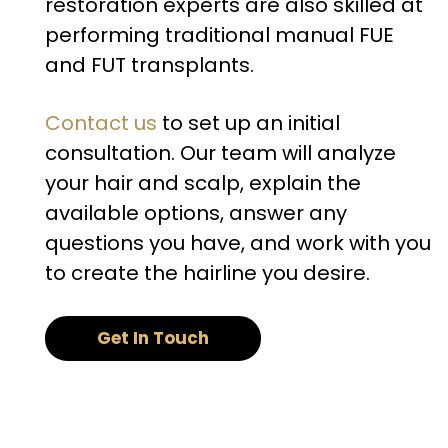
restoration experts are also skilled at
performing traditional manual FUE
and FUT transplants.
Contact us
to set up an initial
consultation. Our team will analyze
your hair and scalp, explain the
available options, answer any
questions you have, and work with you
to create the hairline you desire.
Get In Touch