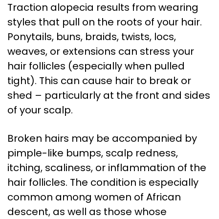
Traction alopecia results from wearing
styles that pull on the roots of your hair.
Ponytails, buns, braids, twists, locs,
weaves, or extensions can stress your
hair follicles (especially when pulled
tight). This can cause hair to break or
shed – particularly at the front and sides
of your scalp.
Broken hairs may be accompanied by
pimple-like bumps, scalp redness,
itching, scaliness, or inflammation of the
hair follicles. The condition is especially
common among women of African
descent, as well as those whose