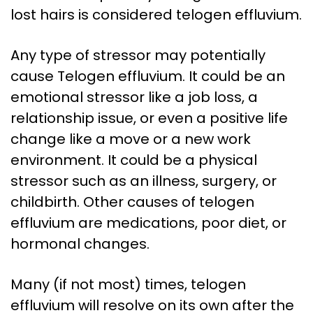
lost hairs is considered telogen effluvium.
Any type of stressor may potentially
cause Telogen effluvium. It could be an
emotional stressor like a job loss, a
relationship issue, or even a positive life
change like a move or a new work
environment. It could be a physical
stressor such as an illness, surgery, or
childbirth. Other causes of telogen
effluvium are medications, poor diet, or
hormonal changes.
Many (if not most) times, telogen
effluvium will resolve on its own after the