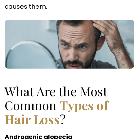
causes them.
What Are the Most
Common
Types of
Hair Loss
?
Androgenic alopecia