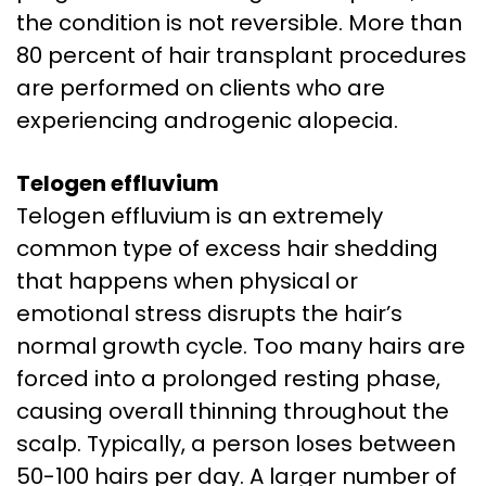
the condition is not reversible. More than
80 percent of hair transplant procedures
are performed on clients who are
experiencing androgenic alopecia.
Telogen effluvium
Telogen effluvium is an extremely
common type of excess hair shedding
that happens when physical or
emotional stress disrupts the hair’s
normal growth cycle. Too many hairs are
forced into a prolonged resting phase,
causing overall thinning throughout the
scalp. Typically, a person loses between
50-100 hairs per day. A larger number of