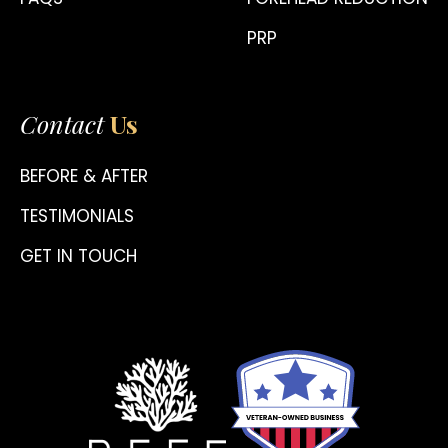
PRP
Contact
Us
BEFORE & AFTER
TESTIMONIALS
GET IN TOUCH