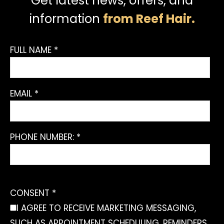
Get latest news, offers, and
information
from Reef Hair.
FULL NAME *
EMAIL *
PHONE NUMBER: *
CONSENT *
I AGREE TO RECEIVE MARKETING MESSAGING,
SUCH AS APPOINTMENT SCHEDULING, REMINDERS,