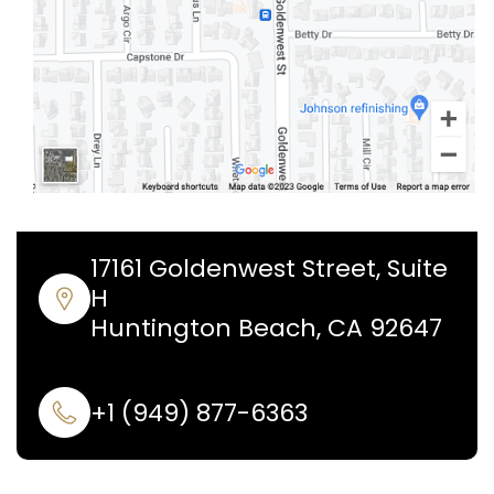
17161 Goldenwest Street, Suite
H
Huntington Beach, CA 92647
+1 (949) 877-6363