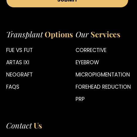
Transplant
Options
Our
Services
FUE VS FUT
CORRECTIVE
ARTAS IXI
EYEBROW
NEOGRAFT
MICROPIGMENTATION
FAQS
FOREHEAD REDUCTION
PRP
Contact
Us