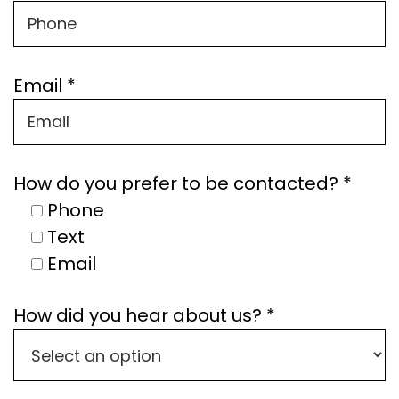
Email *
How do you prefer to be contacted? *
Phone
Text
Email
How did you hear about us? *