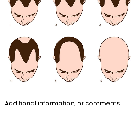
Additional information, or comments