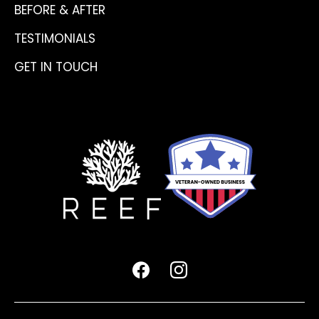
BEFORE & AFTER
TESTIMONIALS
GET IN TOUCH
facebook
instagram