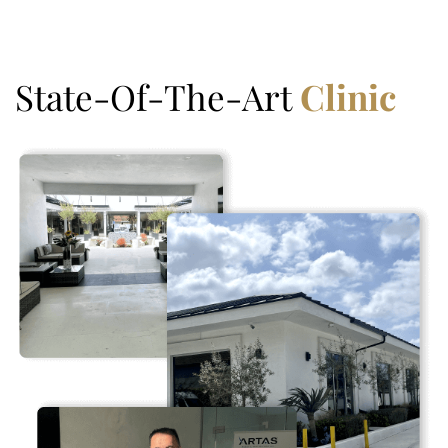
State-Of-The-Art
Clinic