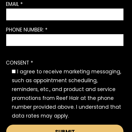
EMAIL *
PHONE NUMBER: *
CONSENT *
I agree to receive marketing messaging,
such as appointment scheduling,
reminders, etc., and product and service
promotions from Reef Hair at the phone
number provided above. I understand that
data rates may apply.