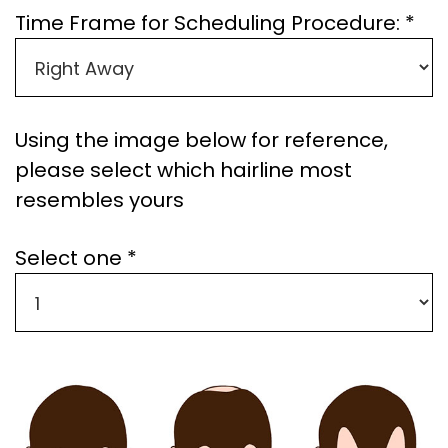
Time Frame for Scheduling Procedure: *
Using the image below for reference,
please select which hairline most
resembles yours
Select one *