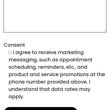
Consent
I agree to receive marketing
messaging, such as appointment
scheduling, reminders, etc., and
product and service promotions at the
phone number provided above. I
understand that data rates may
apply.