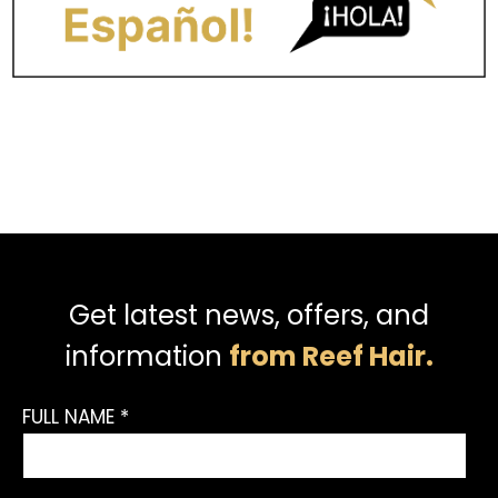
Get latest news, offers, and
information
from Reef Hair.
FULL NAME *