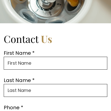
Contact
Us
First Name *
Last Name *
Phone *