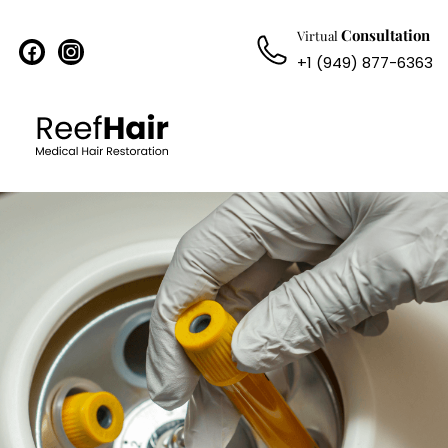
Consultation
Virtual
facebook
instagram
+1 (949) 877-6363