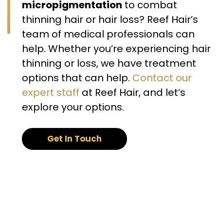
micropigmentation
to combat
thinning hair or hair loss? Reef Hair’s
team of medical professionals can
help. Whether you’re experiencing hair
thinning or loss, we have treatment
options that can help.
Contact our
expert staff
at Reef Hair, and let’s
explore your options.
Get In Touch