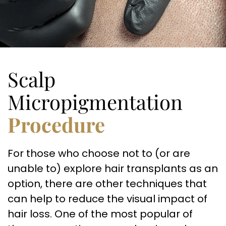
Scalp
Micropigmentation
Procedure
For those who choose not to (or are
unable to) explore hair transplants as an
option, there are other techniques that
can help to reduce the visual impact of
hair loss. One of the most popular of