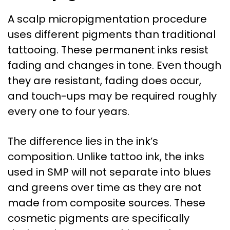
A scalp micropigmentation procedure
uses different pigments than traditional
tattooing. These permanent inks resist
fading and changes in tone. Even though
they are resistant, fading does occur,
and touch-ups may be required roughly
every one to four years.
The difference lies in the ink’s
composition. Unlike tattoo ink, the inks
used in SMP will not separate into blues
and greens over time as they are not
made from composite sources. These
cosmetic pigments are specifically