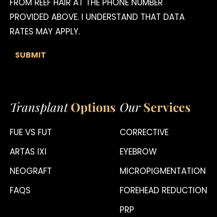
FROM REEF HAIR AT THE PHONE NUMBER
PROVIDED ABOVE. I UNDERSTAND THAT DATA
RATES MAY APPLY.
Transplant
Options
Our
Services
FUE VS FUT
CORRECTIVE
ARTAS IXI
EYEBROW
NEOGRAFT
MICROPIGMENTATION
FAQS
FOREHEAD REDUCTION
PRP