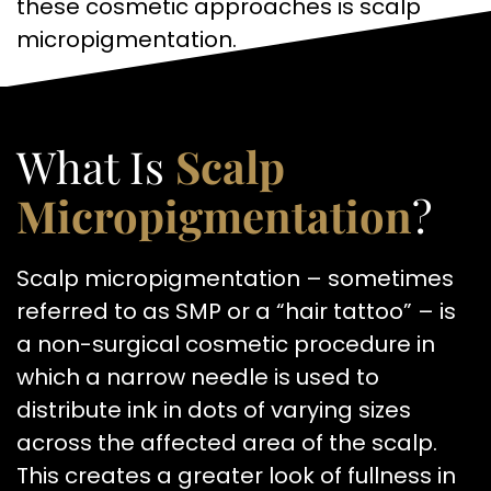
these cosmetic approaches is scalp
micropigmentation.
What Is
Scalp
Micropigmentation
?
Scalp micropigmentation – sometimes
referred to as SMP or a “hair tattoo” – is
a non-surgical cosmetic procedure in
which a narrow needle is used to
distribute ink in dots of varying sizes
across the affected area of the scalp.
This creates a greater look of fullness in