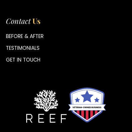
Contact
Us
BEFORE & AFTER
TESTIMONIALS
GET IN TOUCH