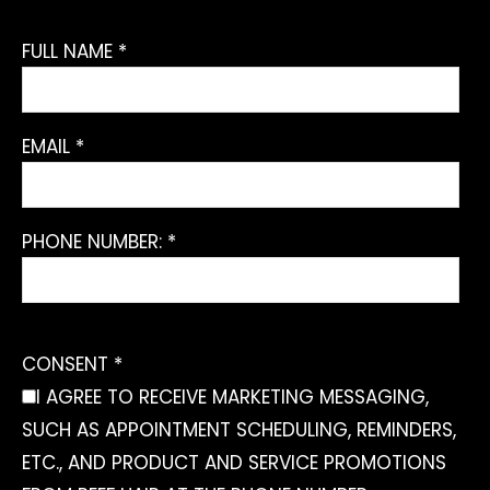
FULL NAME *
EMAIL *
PHONE NUMBER: *
CONSENT *
I AGREE TO RECEIVE MARKETING MESSAGING,
SUCH AS APPOINTMENT SCHEDULING, REMINDERS,
ETC., AND PRODUCT AND SERVICE PROMOTIONS