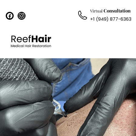
Consultation
Virtual
facebook
instagram
+1 (949) 877-6363