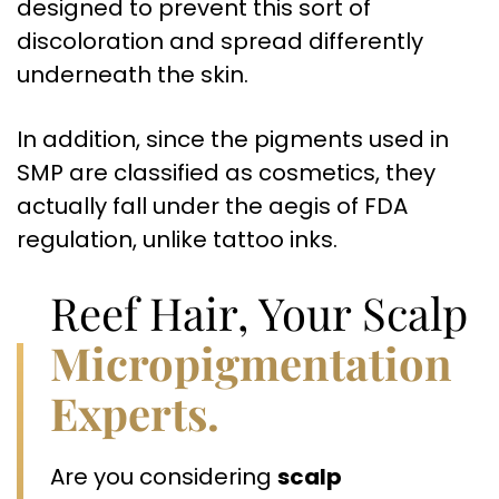
designed to prevent this sort of
discoloration and spread differently
underneath the skin.
In addition, since the pigments used in
SMP are classified as cosmetics, they
actually fall under the aegis of FDA
regulation, unlike tattoo inks.
Reef Hair, Your Scalp
Micropigmentation
Experts.
Are you considering
scalp