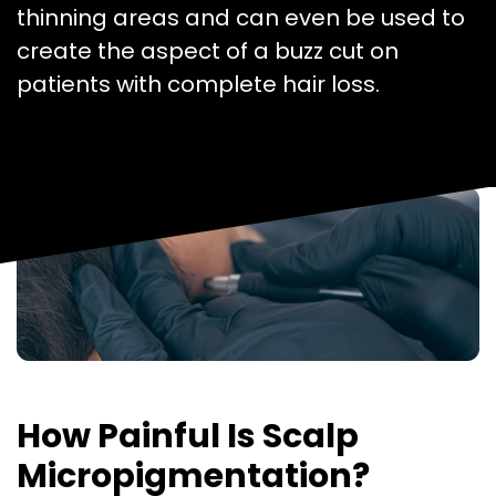
thinning areas and can even be used to
create the aspect of a buzz cut on
patients with complete hair loss.
How Painful Is Scalp
Micropigmentation?