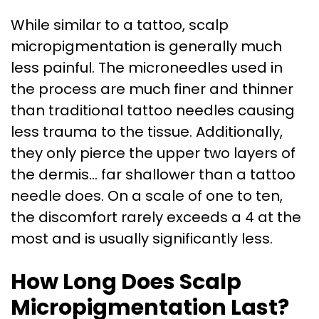
While similar to a tattoo, scalp
micropigmentation is generally much
less painful. The microneedles used in
the process are much finer and thinner
than traditional tattoo needles causing
less trauma to the tissue. Additionally,
they only pierce the upper two layers of
the dermis… far shallower than a tattoo
needle does. On a scale of one to ten,
the discomfort rarely exceeds a 4 at the
most and is usually significantly less.
How Long Does Scalp
Micropigmentation Last?