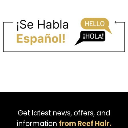
Get latest news, offers, and
information
from Reef Hair.