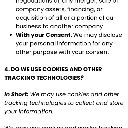
negotiations of, any merger, sale of
company assets, financing, or
acquisition of all or a portion of our
business to another company.
With your Consent.
We may disclose
your personal information for any
other purpose with your consent.
4. DO WE USE COOKIES AND OTHER
TRACKING TECHNOLOGIES?
In Short:
We may use cookies and other
tracking technologies to collect and store
your information.