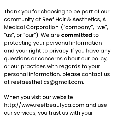
Thank you for choosing to be part of our
community at Reef Hair & Aesthetics, A
Medical Corporation. (“company”, “we”,
“us”, or “our”). We are
committed
to
protecting your personal information
and your right to privacy. If you have any
questions or concerns about our policy,
or our practices with regards to your
personal information, please contact us
at
reefaesthetics@gmail.com
.
When you visit our website
http://www.reefbeautyca.com and use
our services, you trust us with your