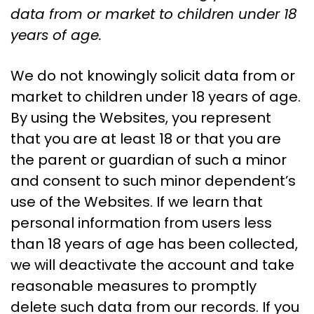
data from or market to children under 18
years of age.
We do not knowingly solicit data from or
market to children under 18 years of age.
By using the Websites, you represent
that you are at least 18 or that you are
the parent or guardian of such a minor
and consent to such minor dependent’s
use of the Websites. If we learn that
personal information from users less
than 18 years of age has been collected,
we will deactivate the account and take
reasonable measures to promptly
delete such data from our records. If you