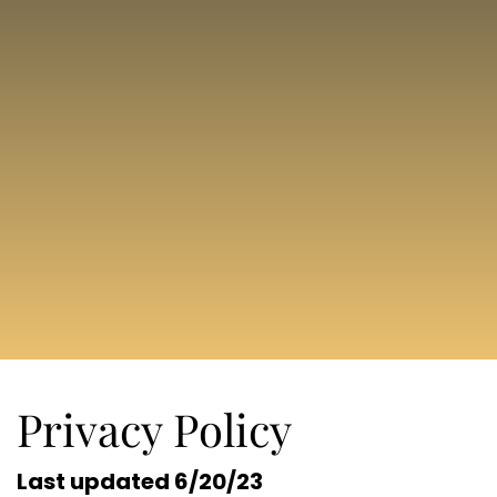
Privacy Policy
Last updated 6/20/23