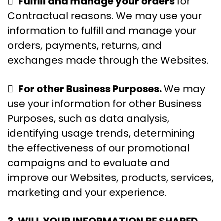

Fulfill and manage your orders
for
Contractual reasons. We may use your
information to fulfill and manage your
orders, payments, returns, and
exchanges made through the Websites.

For other Business Purposes.
We may
use your information for other Business
Purposes, such as data analysis,
identifying usage trends, determining
the effectiveness of our promotional
campaigns and to evaluate and
improve our Websites, products, services,
marketing and your experience.