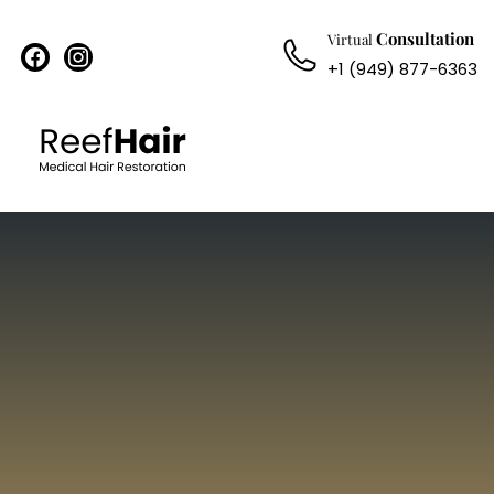
Consultation
Virtual
facebook
instagram
+1 (949) 877-6363