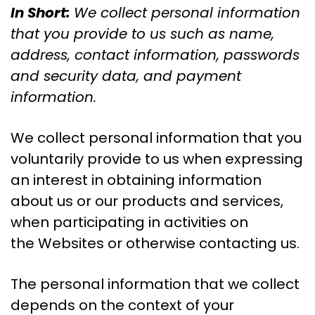
In Short:
We collect personal information
that you provide to us such as name,
address, contact information, passwords
and security data, and payment
information.
We collect personal information that you
voluntarily provide to us when expressing
an interest in obtaining information
about us or our products and services,
when participating in activities on
the Websites or otherwise contacting us.
The personal information that we collect
depends on the context of your