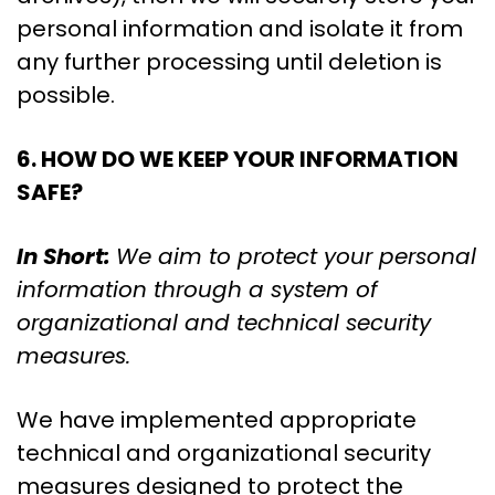
personal information and isolate it from
any further processing until deletion is
possible.
6. HOW DO WE KEEP YOUR INFORMATION
SAFE?
In Short:
We aim to protect your personal
information through a system of
organizational and technical security
measures.
We have implemented appropriate
technical and organizational security
measures designed to protect the