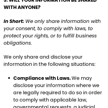
3. WILL YOUR INFORMATION BE SHARED
WITH ANYONE?
In Short:
We only share information with
your consent, to comply with laws, to
protect your rights, or to fulfill business
obligations.
We only share and disclose your
information in the following situations:
Compliance with Laws.
We may
disclose your information where we
are legally required to do so in order
to comply with applicable law,
governmental requests, a judicial