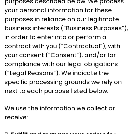
purposes described below. We process
your personal information for these
purposes in reliance on our legitimate
business interests (“Business Purposes”),
in order to enter into or perform a
contract with you (“Contractual”), with
your consent (“Consent”), and/or for
compliance with our legal obligations
(“Legal Reasons”). We indicate the
specific processing grounds we rely on
next to each purpose listed below.
We use the information we collect or
receive: