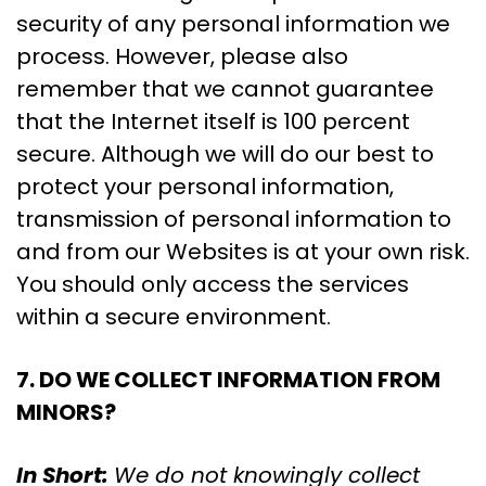
security of any personal information we
process. However, please also
remember that we cannot guarantee
that the Internet itself is 100 percent
secure. Although we will do our best to
protect your personal information,
transmission of personal information to
and from our Websites is at your own risk.
You should only access the services
within a secure environment.
7. DO WE COLLECT INFORMATION FROM
MINORS?
In Short:
We do not knowingly collect