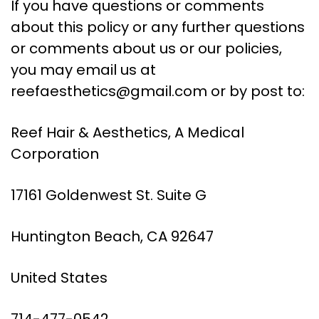
If you have questions or comments
about this policy or any further questions
or comments about us or our policies,
you may email us at
reefaesthetics@gmail.com
or by post to:
Reef Hair & Aesthetics, A Medical
Corporation
17161 Goldenwest St. Suite G
Huntington Beach, CA 92647
United States