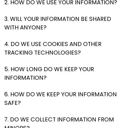
2. HOW DO WE USE YOUR INFORMATION?
3. WILL YOUR INFORMATION BE SHARED
WITH ANYONE?
4. DO WE USE COOKIES AND OTHER
TRACKING TECHNOLOGIES?
5. HOW LONG DO WE KEEP YOUR
INFORMATION?
6. HOW DO WE KEEP YOUR INFORMATION
SAFE?
7. DO WE COLLECT INFORMATION FROM