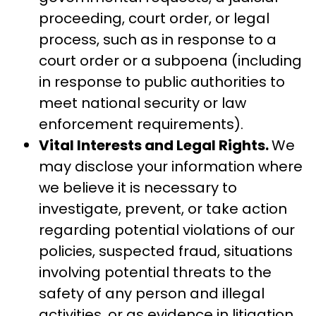
proceeding, court order, or legal
process, such as in response to a
court order or a subpoena (including
in response to public authorities to
meet national security or law
enforcement requirements).
Vital Interests and Legal Rights.
We
may disclose your information where
we believe it is necessary to
investigate, prevent, or take action
regarding potential violations of our
policies, suspected fraud, situations
involving potential threats to the
safety of any person and illegal
activities, or as evidence in litigation