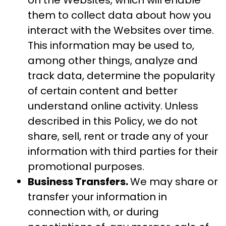
on the Websites, which will enable
them to collect data about how you
interact with the Websites over time.
This information may be used to,
among other things, analyze and
track data, determine the popularity
of certain content and better
understand online activity. Unless
described in this Policy, we do not
share, sell, rent or trade any of your
information with third parties for their
promotional purposes.
Business Transfers.
We may share or
transfer your information in
connection with, or during