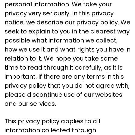
personal information. We take your
privacy very seriously. In this privacy
notice, we describe our privacy policy. We
seek to explain to you in the clearest way
possible what information we collect,
how we use it and what rights you have in
relation to it. We hope you take some
time to read through it carefully, as it is
important. If there are any terms in this
privacy policy that you do not agree with,
please discontinue use of our websites
and our services.
This privacy policy applies to all
information collected through