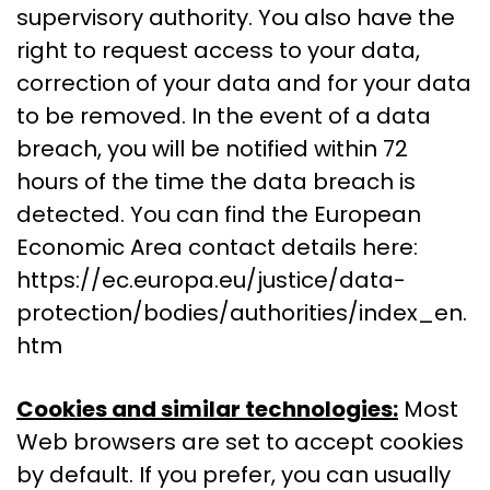
supervisory authority. You also have the
right to request access to your data,
correction of your data and for your data
to be removed. In the event of a data
breach, you will be notified within 72
hours of the time the data breach is
detected. You can find the European
Economic Area contact details here:
https://ec.europa.eu/justice/data-
protection/bodies/authorities/index_en.
htm
Cookies and similar technologies:
Most
Web browsers are set to accept cookies
by default. If you prefer, you can usually