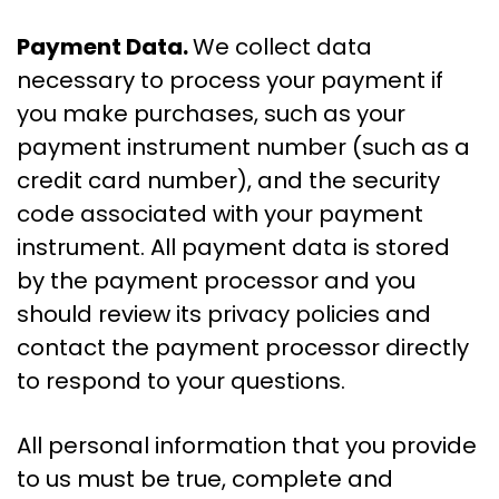
Payment Data.
We collect data
necessary to process your payment if
you make purchases, such as your
payment instrument number (such as a
credit card number), and the security
code associated with your payment
instrument. All payment data is stored
by the payment processor and you
should review its privacy policies and
contact the payment processor directly
to respond to your questions.
All personal information that you provide
to us must be true, complete and