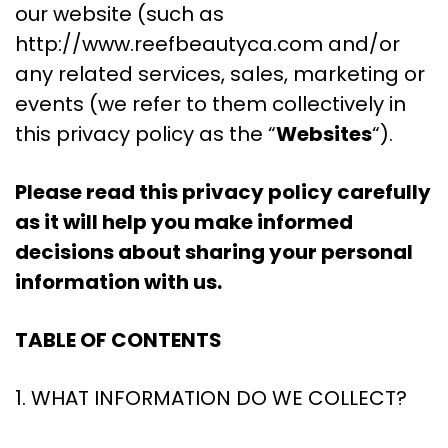
our website (such as
http://www.reefbeautyca.com and/or
any related services, sales, marketing or
events (we refer to them collectively in
this privacy policy as the “
Websites
“).
Please read this privacy policy carefully
as it will help you make informed
decisions about sharing your personal
information with us.
TABLE OF CONTENTS
1. WHAT INFORMATION DO WE COLLECT?