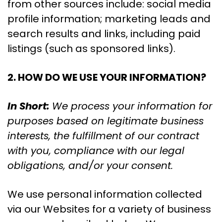
from other sources include: social media
profile information; marketing leads and
search results and links, including paid
listings (such as sponsored links).
2. HOW DO WE USE YOUR INFORMATION?
In Short:
We process your information for
purposes based on legitimate business
interests, the fulfillment of our contract
with you, compliance with our legal
obligations, and/or your consent.
We use personal information collected
via our Websites for a variety of business