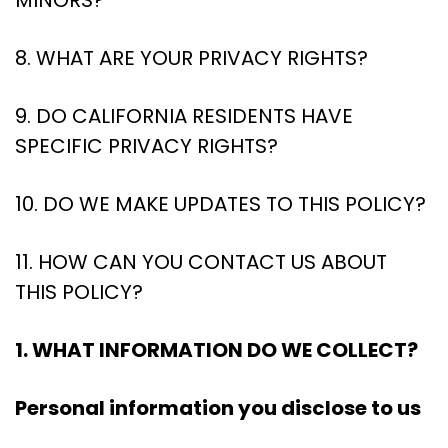
MINORS?
8. WHAT ARE YOUR PRIVACY RIGHTS?
9. DO CALIFORNIA RESIDENTS HAVE
SPECIFIC PRIVACY RIGHTS?
10. DO WE MAKE UPDATES TO THIS POLICY?
11. HOW CAN YOU CONTACT US ABOUT
THIS POLICY?
1. WHAT INFORMATION DO WE COLLECT?
Personal information you disclose to us