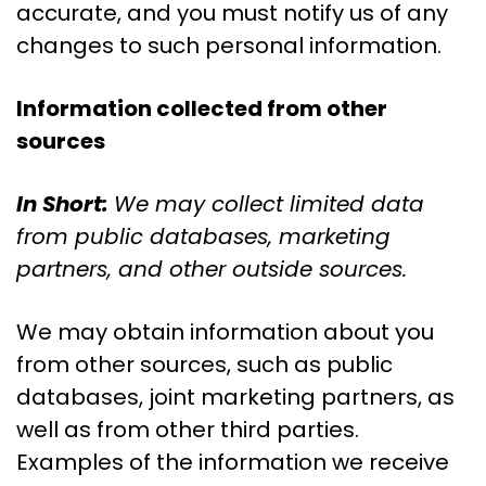
accurate, and you must notify us of any
changes to such personal information.
Information collected from other
sources
In Short:
We may collect limited data
from public databases, marketing
partners, and other outside sources.
We may obtain information about you
from other sources, such as public
databases, joint marketing partners, as
well as from other third parties.
Examples of the information we receive