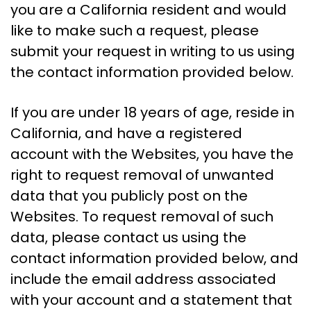
you are a California resident and would
like to make such a request, please
submit your request in writing to us using
the contact information provided below.
If you are under 18 years of age, reside in
California, and have a registered
account with the Websites, you have the
right to request removal of unwanted
data that you publicly post on the
Websites. To request removal of such
data, please contact us using the
contact information provided below, and
include the email address associated
with your account and a statement that