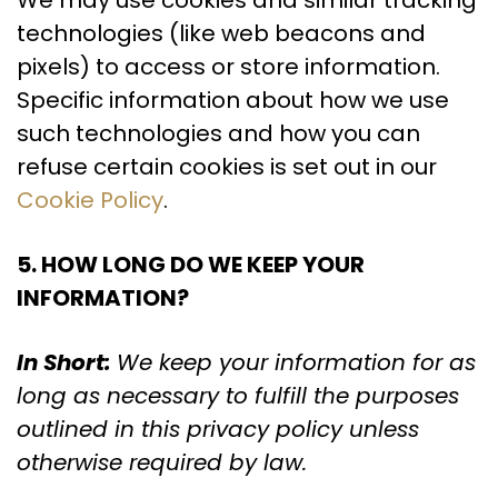
We may use cookies and similar tracking
technologies (like web beacons and
pixels) to access or store information.
Specific information about how we use
such technologies and how you can
refuse certain cookies is set out in our
Cookie Policy
.
5. HOW LONG DO WE KEEP YOUR
INFORMATION?
In Short:
We keep your information for as
long as necessary to fulfill the purposes
outlined in this privacy policy unless
otherwise required by law.