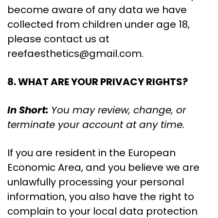
become aware of any data we have
collected from children under age 18,
please contact us at
reefaesthetics@gmail.com
.
8. WHAT ARE YOUR PRIVACY RIGHTS?
In Short:
You may review, change, or
terminate your account at any time.
If you are resident in the European
Economic Area, and you believe we are
unlawfully processing your personal
information, you also have the right to
complain to your local data protection