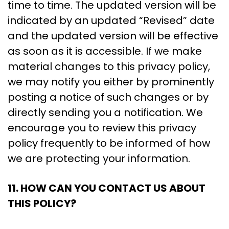
time to time. The updated version will be
indicated by an updated “Revised” date
and the updated version will be effective
as soon as it is accessible. If we make
material changes to this privacy policy,
we may notify you either by prominently
posting a notice of such changes or by
directly sending you a notification. We
encourage you to review this privacy
policy frequently to be informed of how
we are protecting your information.
11. HOW CAN YOU CONTACT US ABOUT
THIS POLICY?