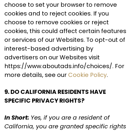
choose to set your browser to remove
cookies and to reject cookies. If you
choose to remove cookies or reject
cookies, this could affect certain features
or services of our Websites. To opt-out of
interest-based advertising by
advertisers on our Websites visit
https://www.aboutads.info/choices/. For
more details, see our
Cookie Policy
.
9. DO CALIFORNIA RESIDENTS HAVE
SPECIFIC PRIVACY RIGHTS?
In Short:
Yes, if you are a resident of
California, you are granted specific rights