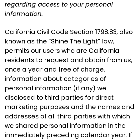
regarding access to your personal
information.
California Civil Code Section 1798.83, also
known as the “Shine The Light” law,
permits our users who are California
residents to request and obtain from us,
once a year and free of charge,
information about categories of
personal information (if any) we
disclosed to third parties for direct
marketing purposes and the names and
addresses of all third parties with which
we shared personal information in the
immediately preceding calendar year. If