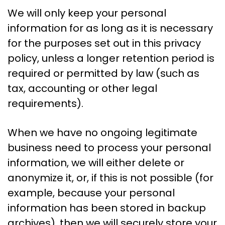
We will only keep your personal
information for as long as it is necessary
for the purposes set out in this privacy
policy, unless a longer retention period is
required or permitted by law (such as
tax, accounting or other legal
requirements).
When we have no ongoing legitimate
business need to process your personal
information, we will either delete or
anonymize it, or, if this is not possible (for
example, because your personal
information has been stored in backup
archives), then we will securely store your