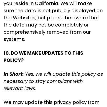
you reside in California. We will make
sure the data is not publicly displayed on
the Websites, but please be aware that
the data may not be completely or
comprehensively removed from our
systems.
10. DO WE MAKE UPDATES TO THIS
POLICY?
In Short:
Yes, we will update this policy as
necessary to stay compliant with
relevant laws.
We may update this privacy policy from