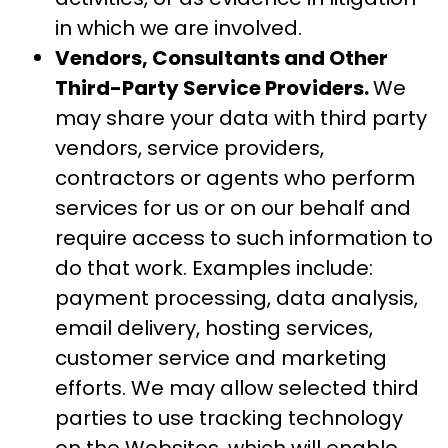
in which we are involved.
Vendors, Consultants and Other
Third-Party Service Providers.
We
may share your data with third party
vendors, service providers,
contractors or agents who perform
services for us or on our behalf and
require access to such information to
do that work. Examples include:
payment processing, data analysis,
email delivery, hosting services,
customer service and marketing
efforts. We may allow selected third
parties to use tracking technology