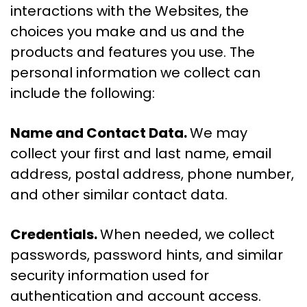
interactions with the Websites, the
choices you make and us and the
products and features you use. The
personal information we collect can
include the following:
Name and Contact Data.
We may
collect your first and last name, email
address, postal address, phone number,
and other similar contact data.
Credentials.
When needed, we collect
passwords, password hints, and similar
security information used for
authentication and account access.