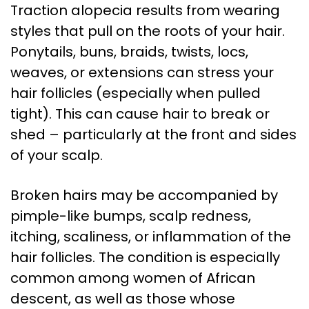
Traction alopecia results from wearing
styles that pull on the roots of your hair.
Ponytails, buns, braids, twists, locs,
weaves, or extensions can stress your
hair follicles (especially when pulled
tight). This can cause hair to break or
shed – particularly at the front and sides
of your scalp.
Broken hairs may be accompanied by
pimple-like bumps, scalp redness,
itching, scaliness, or inflammation of the
hair follicles. The condition is especially
common among women of African
descent, as well as those whose