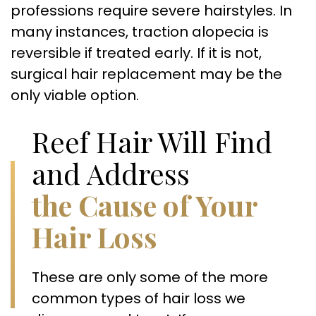
professions require severe hairstyles. In
many instances, traction alopecia is
reversible if treated early. If it is not,
surgical hair replacement may be the
only viable option.
Reef Hair Will Find
and Address
the Cause of Your
Hair Loss
These are only some of the more
common types of hair loss we