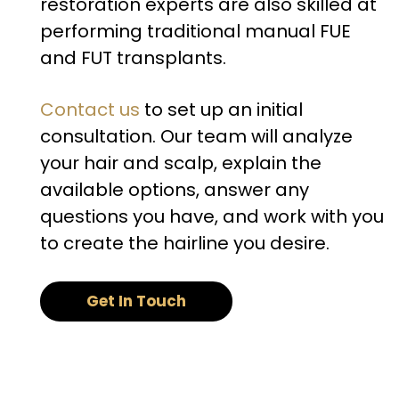
restoration experts are also skilled at
performing traditional manual FUE
and FUT transplants.
Contact us
to set up an initial
consultation. Our team will analyze
your hair and scalp, explain the
available options, answer any
questions you have, and work with you
to create the hairline you desire.
Get In Touch