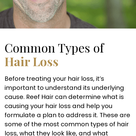
Common Types of
Hair Loss
Before treating your hair loss, it’s
important to understand its underlying
cause. Reef Hair can determine what is
causing your hair loss and help you
formulate a plan to address it. These are
some of the most common types of hair
loss, what they look like, and what