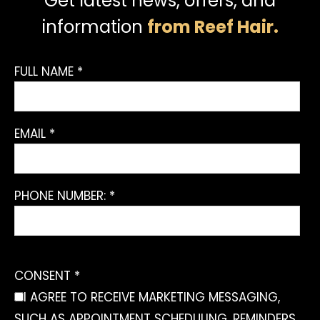
Get latest news, offers, and
information
from Reef Hair.
FULL NAME *
EMAIL *
PHONE NUMBER: *
CONSENT *
I AGREE TO RECEIVE MARKETING MESSAGING,
SUCH AS APPOINTMENT SCHEDULING, REMINDERS,