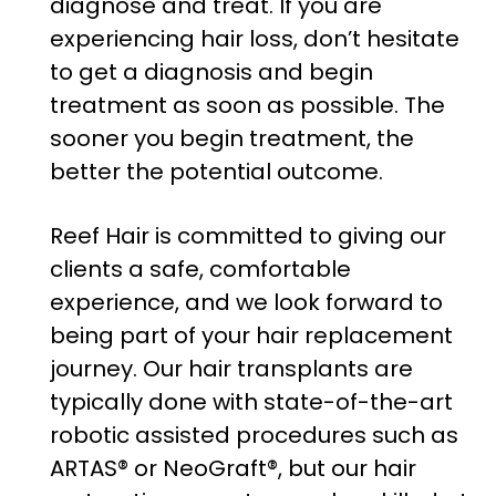
diagnose and treat. If you are
experiencing hair loss, don’t hesitate
to get a diagnosis and begin
treatment as soon as possible. The
sooner you begin treatment, the
better the potential outcome.
Reef Hair is committed to giving our
clients a safe, comfortable
experience, and we look forward to
being part of your hair replacement
journey. Our hair transplants are
typically done with state-of-the-art
robotic assisted procedures such as
ARTAS® or NeoGraft®, but our hair