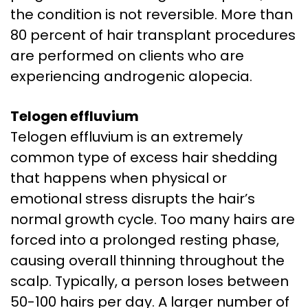
the condition is not reversible. More than
80 percent of hair transplant procedures
are performed on clients who are
experiencing androgenic alopecia.
Telogen effluvium
Telogen effluvium is an extremely
common type of excess hair shedding
that happens when physical or
emotional stress disrupts the hair’s
normal growth cycle. Too many hairs are
forced into a prolonged resting phase,
causing overall thinning throughout the
scalp. Typically, a person loses between
50-100 hairs per day. A larger number of