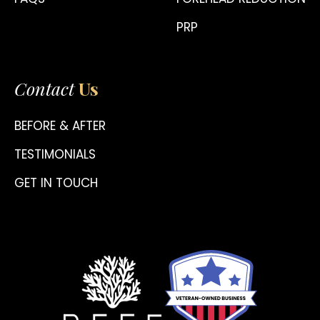
PRP
Contact
Us
BEFORE & AFTER
TESTIMONIALS
GET IN TOUCH