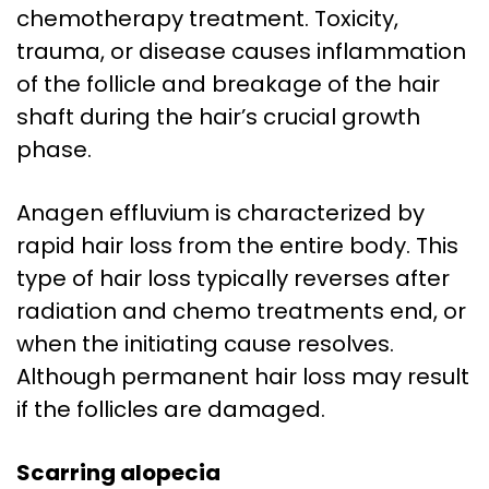
chemotherapy treatment. Toxicity,
trauma, or disease causes inflammation
of the follicle and breakage of the hair
shaft during the hair’s crucial growth
phase.
Anagen effluvium is characterized by
rapid hair loss from the entire body. This
type of hair loss typically reverses after
radiation and chemo treatments end, or
when the initiating cause resolves.
Although permanent hair loss may result
if the follicles are damaged.
Scarring alopecia