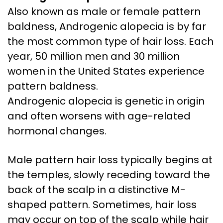
Also known as male or female pattern
baldness, Androgenic alopecia is by far
the most common type of hair loss. Each
year, 50 million men and 30 million
women in the United States experience
pattern baldness.
Androgenic alopecia is genetic in origin
and often worsens with age-related
hormonal changes.
Male pattern hair loss typically begins at
the temples, slowly receding toward the
back of the scalp in a distinctive M-
shaped pattern. Sometimes, hair loss
may occur on top of the scalp while hair