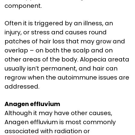
component.
Often it is triggered by an illness, an
injury, or stress and causes round
patches of hair loss that may grow and
overlap – on both the scalp and on
other areas of the body. Alopecia areata
usually isn’t permanent, and hair can
regrow when the autoimmune issues are
addressed.
Anagen effluvium
Although it may have other causes,
Anagen effluvium is most commonly
associated with radiation or