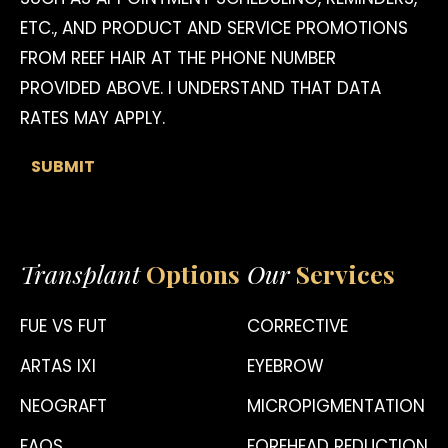
ETC., AND PRODUCT AND SERVICE PROMOTIONS
FROM REEF HAIR AT THE PHONE NUMBER
PROVIDED ABOVE. I UNDERSTAND THAT DATA
RATES MAY APPLY.
Transplant
Options
Our
Services
FUE VS FUT
CORRECTIVE
ARTAS IXI
EYEBROW
NEOGRAFT
MICROPIGMENTATION
FAQS
FOREHEAD REDUCTION