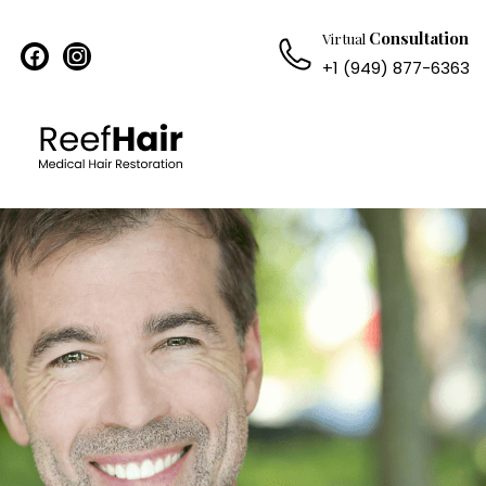
Consultation
Virtual
facebook
instagram
+1 (949) 877-6363