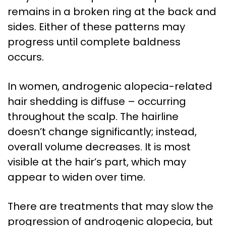
remains in a broken ring at the back and
sides. Either of these patterns may
progress until complete baldness
occurs.
In women, androgenic alopecia-related
hair shedding is diffuse – occurring
throughout the scalp. The hairline
doesn’t change significantly; instead,
overall volume decreases. It is most
visible at the hair’s part, which may
appear to widen over time.
There are treatments that may slow the
progression of androgenic alopecia, but