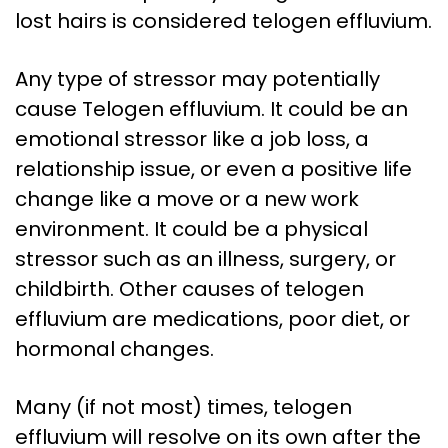
lost hairs is considered telogen effluvium.
Any type of stressor may potentially
cause Telogen effluvium. It could be an
emotional stressor like a job loss, a
relationship issue, or even a positive life
change like a move or a new work
environment. It could be a physical
stressor such as an illness, surgery, or
childbirth. Other causes of telogen
effluvium are medications, poor diet, or
hormonal changes.
Many (if not most) times, telogen
effluvium will resolve on its own after the