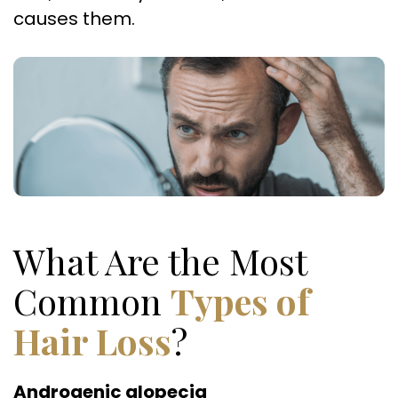
causes them.
What Are the Most
Common
Types of
Hair Loss
?
Androgenic alopecia