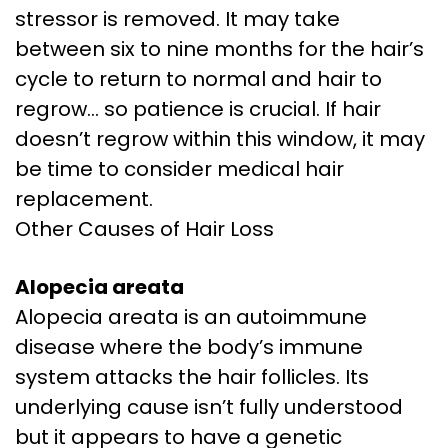
stressor is removed. It may take
between six to nine months for the hair’s
cycle to return to normal and hair to
regrow… so patience is crucial. If hair
doesn’t regrow within this window, it may
be time to consider medical hair
replacement.
Other Causes of Hair Loss
Alopecia areata
Alopecia areata is an autoimmune
disease where the body’s immune
system attacks the hair follicles. Its
underlying cause isn’t fully understood
but it appears to have a genetic