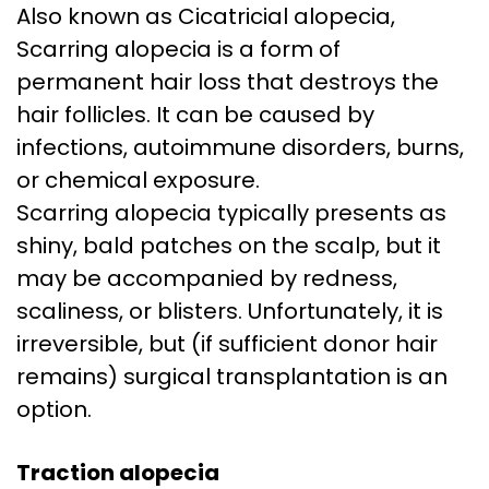
Also known as Cicatricial alopecia,
Scarring alopecia is a form of
permanent hair loss that destroys the
hair follicles. It can be caused by
infections, autoimmune disorders, burns,
or chemical exposure.
Scarring alopecia typically presents as
shiny, bald patches on the scalp, but it
may be accompanied by redness,
scaliness, or blisters. Unfortunately, it is
irreversible, but (if sufficient donor hair
remains) surgical transplantation is an
option.
Traction alopecia