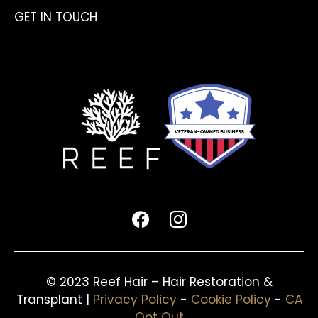
GET IN TOUCH
facebook
instagram
© 2023 Reef Hair – Hair Restoration &
Transplant |
Privacy Policy
-
Cookie Policy
-
CA
Opt Out