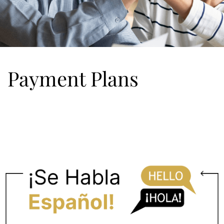
Payment Plans