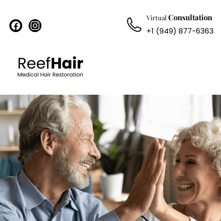
Consultation
Virtual
facebook
instagram
+1 (949) 877-6363