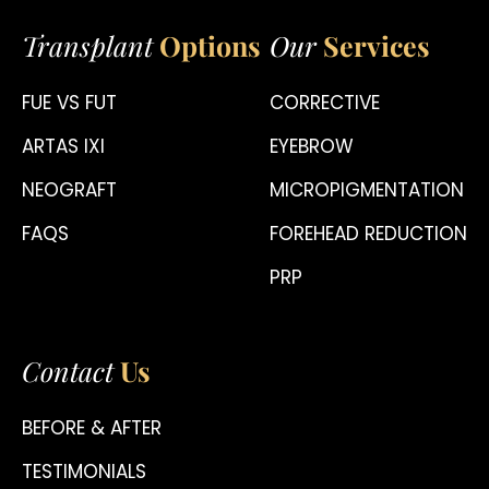
Transplant
Options
Our
Services
FUE VS FUT
CORRECTIVE
ARTAS IXI
EYEBROW
NEOGRAFT
MICROPIGMENTATION
FAQS
FOREHEAD REDUCTION
PRP
Contact
Us
BEFORE & AFTER
TESTIMONIALS