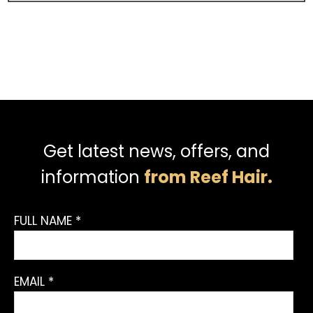
Get latest news, offers, and
information
from Reef Hair.
FULL NAME *
EMAIL *