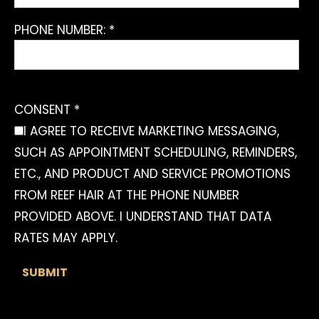
PHONE NUMBER: *
CONSENT *
I AGREE TO RECEIVE MARKETING MESSAGING,
SUCH AS APPOINTMENT SCHEDULING, REMINDERS,
ETC., AND PRODUCT AND SERVICE PROMOTIONS
FROM REEF HAIR AT THE PHONE NUMBER
PROVIDED ABOVE. I UNDERSTAND THAT DATA
RATES MAY APPLY.